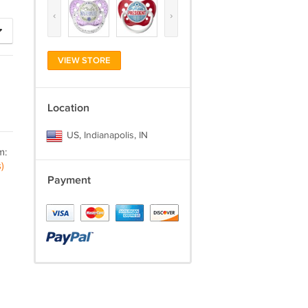
‹
›
VIEW STORE
Location
US, Indianapolis, IN
m:
)
Payment