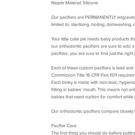
Nipple Material: Silicone
Our pacifiers are PERMANENTLY engraved. T
limited to: sterilizing, boiling, dishwashing,
Your little cutie pie needs baby products th
our orthodontic pacifiers are sure to add a b
pacifiers, you are sure to find just the right p
Each of these custom pacifiers is lead and
Commission Title 16 CFR Part 1511 requireme
Each binky is made with non-toxic, hygienica
fitting in babies’ mouth. This means not onl
babies that need suction for comfort whil
Our orthodontic pacifiers compare closely 
Pacifier Care:
The first thing you should do before putting 