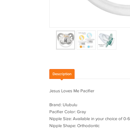
Description
Jesus Loves Me Pacifier
Brand: Ulubulu
Pacifier Color: Gray
Nipple Size: Available in your choice of 0
Nipple Shape: Orthodontic