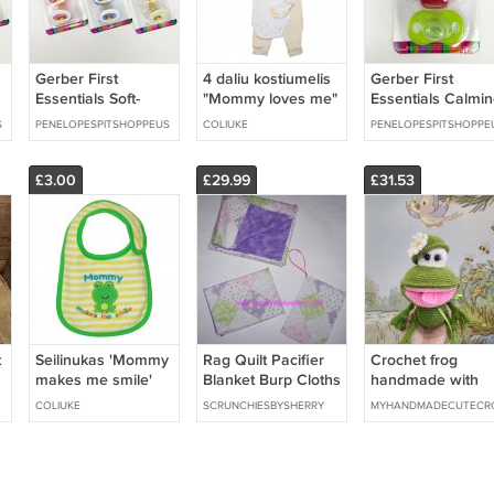
Gerber First
4 daliu kostiumelis
Gerber First
Essentials Soft-
"Mommy loves me"
Essentials Calmin
Center Pacifier
su kepuryte
Pacifiers 0-6
S
PENELOPESPITSHOPPEUS
COLIUKE
PENELOPESPITSHOPPE
-
BLUE & WHITE 0-6
Months 2 Pack
Months, 2 Pack
Discontinued
£3.00
£29.99
£31.53
t
Seilinukas 'Mommy
Rag Quilt Pacifier
Crochet frog
makes me smile'
Blanket Burp Cloths
handmade with
Pink Purple Great
love
COLIUKE
SCRUNCHIESBYSHERRY
MYHANDMADECUTECR
Shower Gift New
Baby