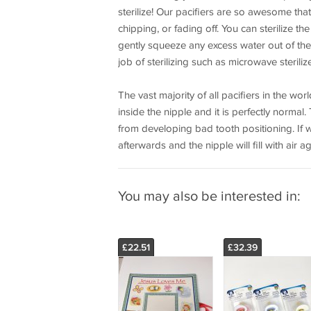
sterilize! Our pacifiers are so awesome th
chipping, or fading off. You can sterilize the
gently squeeze any excess water out of the 
job of sterilizing such as microwave steril
The vast majority of all pacifiers in the wor
inside the nipple and it is perfectly normal
from developing bad tooth positioning. If wa
afterwards and the nipple will fill with air a
You may also be interested in:
£22.51
£32.39