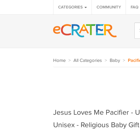
CATEGORIES
COMMUNITY
FAQ
Home
>
All Categories
>
Baby
>
Pacifi
Jesus Loves Me Pacifier - U
Unisex - Religious Baby Gift