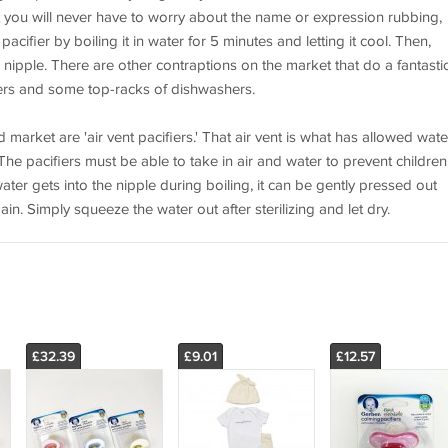
at you will never have to worry about the name or expression rubbing,
 pacifier by boiling it in water for 5 minutes and letting it cool. Then,
nipple. There are other contraptions on the market that do a fantasti
izers and some top-racks of dishwashers.
ld market are 'air vent pacifiers.' That air vent is what has allowed wate
. The pacifiers must be able to take in air and water to prevent children
ter gets into the nipple during boiling, it can be gently pressed out
gain. Simply squeeze the water out after sterilizing and let dry.
£32.39
£9.01
£12.57