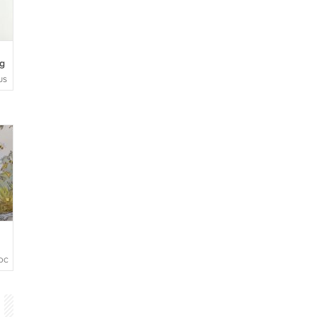
g
US
OCHETTOYS