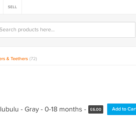
SELL
ers & Teethers
(72)
lubulu - Gray - 0-18 months -
£
6.00