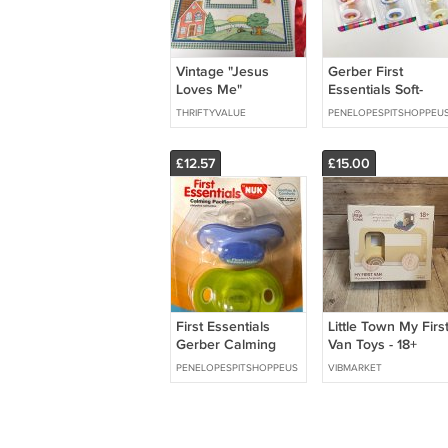
Vintage "Jesus
Gerber First
Loves Me"
Essentials Soft-
Scrapbook Photo
Center Pacifier
THRIFTYVALUE
PENELOPESPITSHOPPEU
Album 1999
GREEN & WHITE 0
6 Months, 2 Pack
£12.57
£15.00
First Essentials
Little Town My Firs
Gerber Calming
Van Toys - 18+
Pacifiers 0-6
months Wooden
PENELOPESPITSHOPPEUS
VIBMARKET
Months 2 Pack
van with illustrated
Discontinued
play box