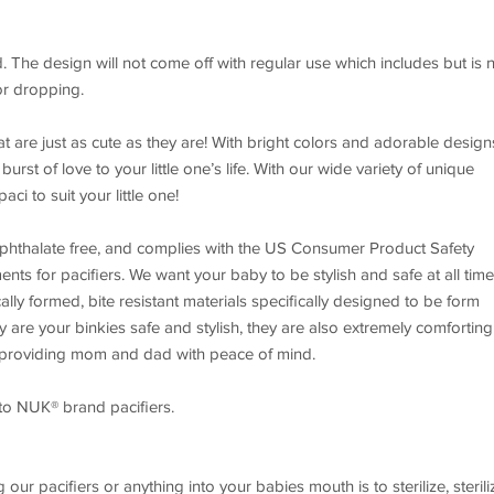
he design will not come off with regular use which includes but is 
 or dropping.
at are just as cute as they are! With bright colors and adorable design
urst of love to your little one’s life. With our wide variety of unique
aci to suit your little one!
 phthalate free, and complies with the US Consumer Product Safety
nts for pacifiers. We want your baby to be stylish and safe at all time
lly formed, bite resistant materials specifically designed to be form
y are your binkies safe and stylish, they are also extremely comforting
e providing mom and dad with peace of mind.
to NUK® brand pacifiers.
our pacifiers or anything into your babies mouth is to sterilize, sterili