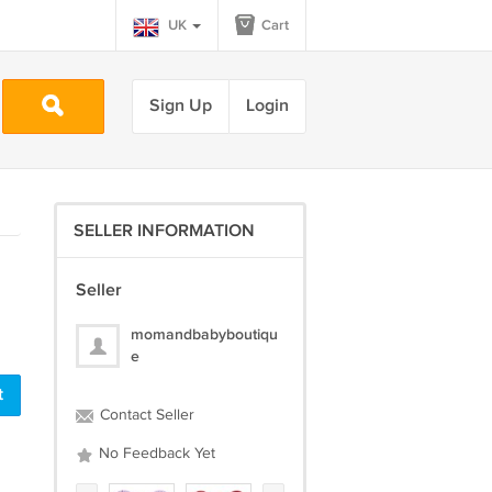
UK
Cart
Sign Up
Login
SELLER INFORMATION
Seller
momandbabyboutiqu
e
Contact Seller
No Feedback Yet