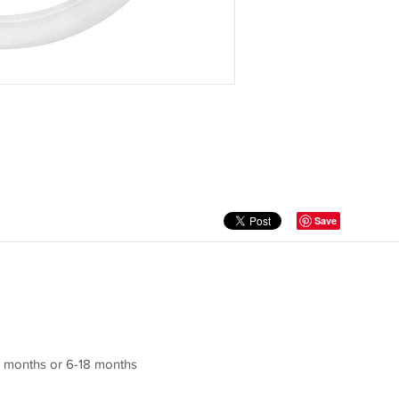
Save
-6 months or 6-18 months