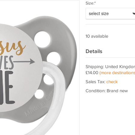
Size:*
select size
10 available
Details
Shipping: United Kingdo
£14.00
(more destinations
Sales Tax:
check
Condition: Brand new