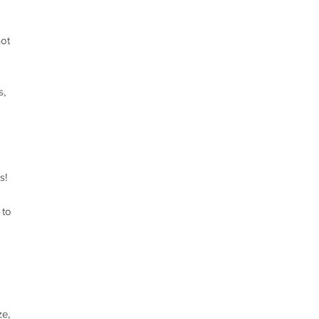
not
s,
s!
 to
ze,