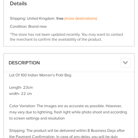
Details
Shipping: United Kingdom:
free
(more destinations)
Condition: Brand new
*The store has not been updated recently. You may want to contact
the merchant to confirm the availability of the product.
DESCRIPTION
Lot Of 100 Indian Women's Potli Bag
Length- 23cm
width- 22 cm
Color Variation: The images are as accurate as possible. However,
may vary due to lightning, flash light while photo shoot and according
to screen settings and resolution
Shipping: The product will be delivered within 8 Business Days after
the Payment Confirmation. In case of any delay, you will be duly