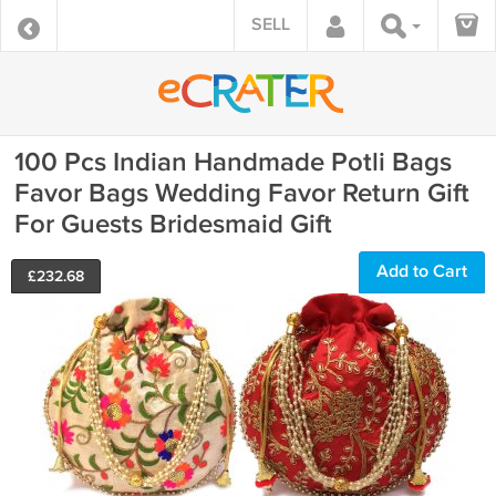
SELL
100 Pcs Indian Handmade Potli Bags
Favor Bags Wedding Favor Return Gift
For Guests Bridesmaid Gift
Add to Cart
£
232.68