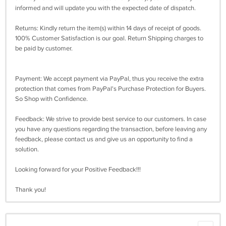
informed and will update you with the expected date of dispatch.
Returns: Kindly return the item(s) within 14 days of receipt of goods.
100% Customer Satisfaction is our goal. Return Shipping charges to
be paid by customer.
Payment: We accept payment via PayPal, thus you receive the extra
protection that comes from PayPal's Purchase Protection for Buyers.
So Shop with Confidence.
Feedback: We strive to provide best service to our customers. In case
you have any questions regarding the transaction, before leaving any
feedback, please contact us and give us an opportunity to find a
solution.
Looking forward for your Positive Feedback!!!
Thank you!