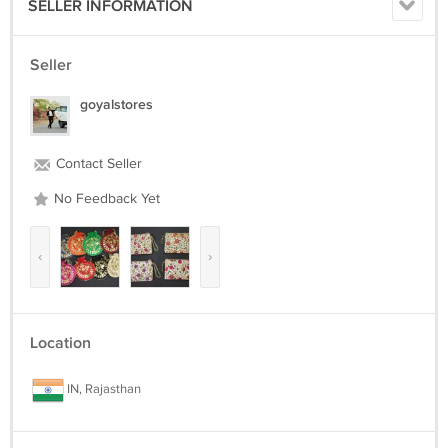
SELLER INFORMATION
Seller
goyalstores
Contact Seller
No Feedback Yet
‹
›
Location
IN, Rajasthan