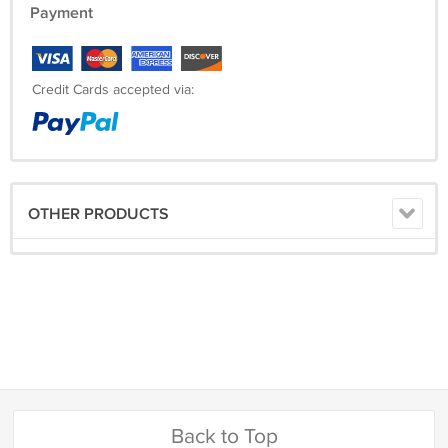
Payment
Credit Cards accepted via:
OTHER PRODUCTS
Back to Top