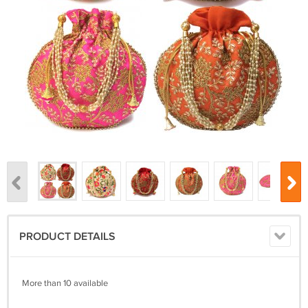
PRODUCT DETAILS
More than 10 available