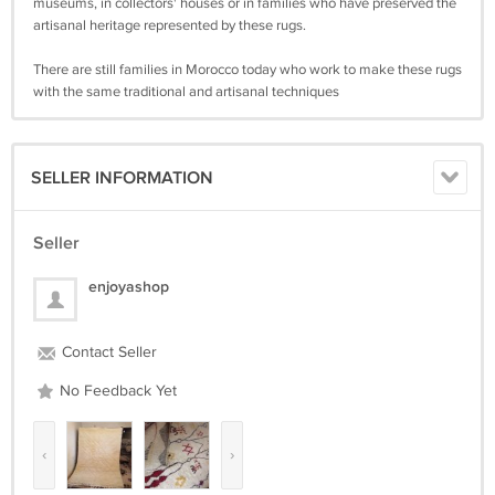
museums, in collectors' houses or in families who have preserved the
artisanal heritage represented by these rugs.
There are still families in Morocco today who work to make these rugs
with the same traditional and artisanal techniques
SELLER INFORMATION
Seller
enjoyashop
Contact Seller
No Feedback Yet
‹
›