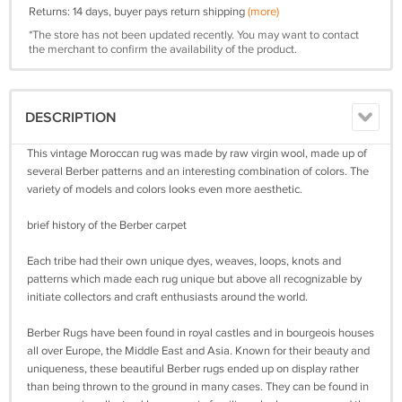
Returns: 14 days, buyer pays return shipping
(more)
*The store has not been updated recently. You may want to contact
the merchant to confirm the availability of the product.
DESCRIPTION
This vintage Moroccan rug was made by raw virgin wool, made up of
several Berber patterns and an interesting combination of colors. The
variety of models and colors looks even more aesthetic.
brief history of the Berber carpet
Each tribe had their own unique dyes, weaves, loops, knots and
patterns which made each rug unique but above all recognizable by
initiate collectors and craft enthusiasts around the world.
Berber Rugs have been found in royal castles and in bourgeois houses
all over Europe, the Middle East and Asia. Known for their beauty and
uniqueness, these beautiful Berber rugs ended up on display rather
than being thrown to the ground in many cases. They can be found in