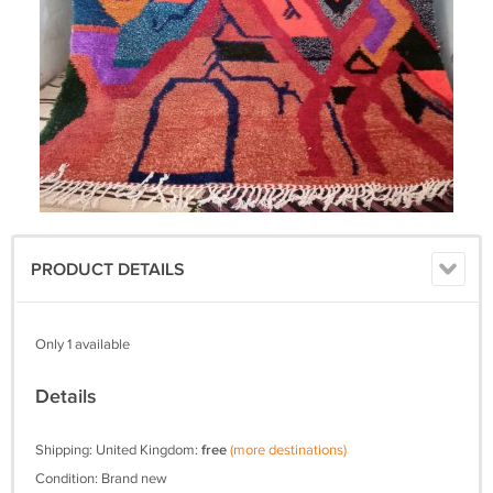
PRODUCT DETAILS
Only 1 available
Details
Shipping: United Kingdom:
free
(more destinations)
Condition: Brand new