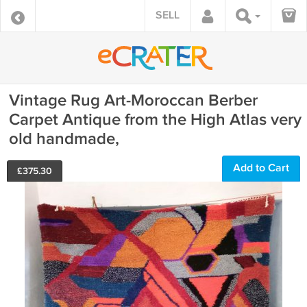
SELL
Vintage Rug Art-Moroccan Berber
Carpet Antique from the High Atlas very
old handmade,
Add to Cart
£
375.30