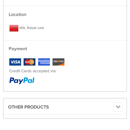
Location
MA, Rabat sale
Payment
Credit Cards accepted via:
OTHER PRODUCTS