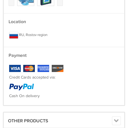
Location
RU, Rostov region
Payment
Credit Cards accepted via:
Cash On delivery
OTHER PRODUCTS