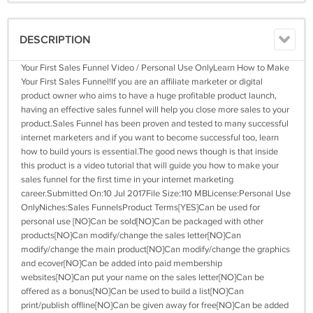
DESCRIPTION
Your First Sales Funnel Video / Personal Use OnlyLearn How to Make
Your First Sales Funnel!If you are an affiliate marketer or digital
product owner who aims to have a huge profitable product launch,
having an effective sales funnel will help you close more sales to your
product.Sales Funnel has been proven and tested to many successful
internet marketers and if you want to become successful too, learn
how to build yours is essential.The good news though is that inside
this product is a video tutorial that will guide you how to make your
sales funnel for the first time in your internet marketing
career.Submitted On:10 Jul 2017File Size:110 MBLicense:Personal Use
OnlyNiches:Sales FunnelsProduct Terms[YES]Can be used for
personal use [NO]Can be sold[NO]Can be packaged with other
products[NO]Can modify/change the sales letter[NO]Can
modify/change the main product[NO]Can modify/change the graphics
and ecover[NO]Can be added into paid membership
websites[NO]Can put your name on the sales letter[NO]Can be
offered as a bonus[NO]Can be used to build a list[NO]Can
print/publish offline[NO]Can be given away for free[NO]Can be added