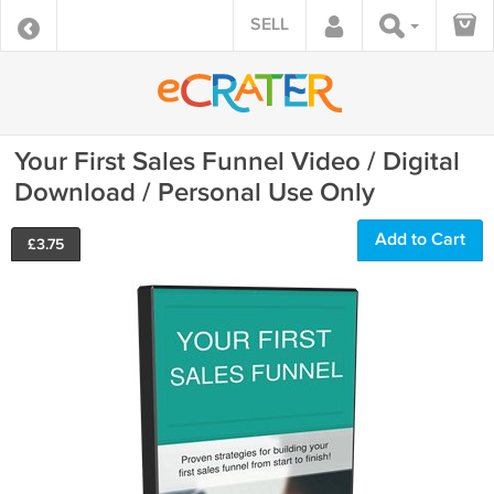
SELL
Your First Sales Funnel Video / Digital
Download / Personal Use Only
Add to Cart
£
3.75