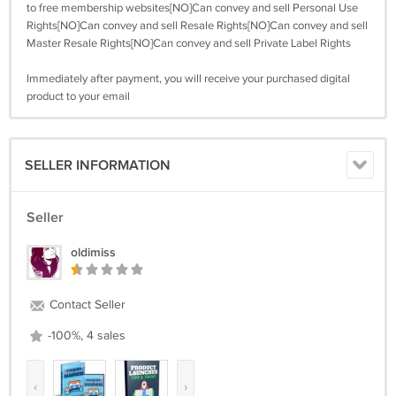
to free membership websites[NO]Can convey and sell Personal Use
Rights[NO]Can convey and sell Resale Rights[NO]Can convey and sell
Master Resale Rights[NO]Can convey and sell Private Label Rights
Immediately after payment, you will receive your purchased digital
product to your email
SELLER INFORMATION
Seller
oldimiss
Contact Seller
-100%, 4 sales
‹
›