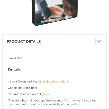
PRODUCT DETAILS
3 available
Details
Instant Download: yes
(available destinations)
Condition: Brand new
Returns: does not accept
(more)
*The store has not been updated recently. You may want to contact
the merchant to confirm the availability of the product.