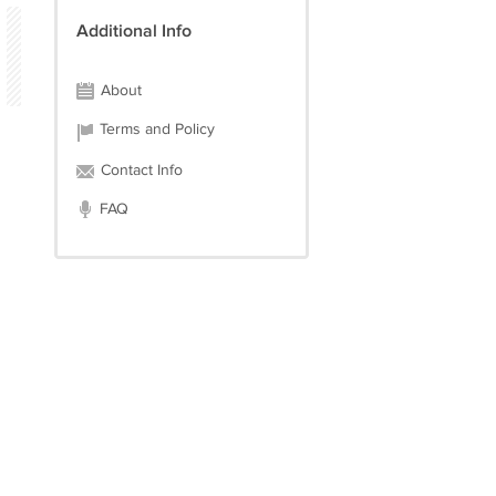
Additional Info
About
Terms and Policy
Contact Info
FAQ