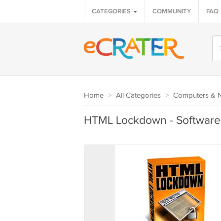
CATEGORIES
COMMUNITY
FAQ
Home
>
All Categories
>
Computers & 
HTML Lockdown - Software