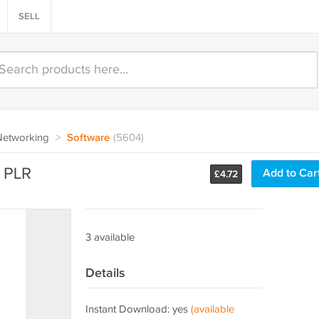
SELL
Networking
>
Software
(5604)
 PLR
Add to Car
£
4.72
3 available
Details
Instant Download: yes
(available