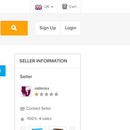
UK
Cart
Sign Up
Login
SELLER INFORMATION
t
Seller
oldimiss
Contact Seller
-100%, 4 sales