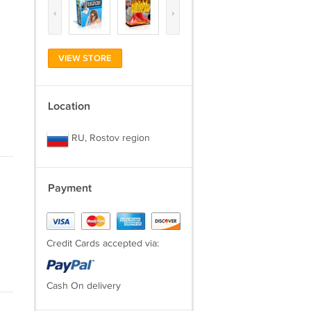
‹
›
VIEW STORE
Location
RU, Rostov region
Payment
Credit Cards accepted via:
Cash On delivery