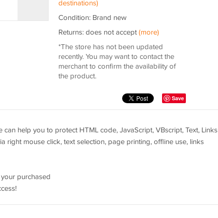
destinations)
Condition: Brand new
Returns: does not accept
(more)
*The store has not been updated
recently. You may want to contact the
merchant to confirm the availability of
the product.
Save
can help you to protect HTML code, JavaScript, VBscript, Text, Links
a right mouse click, text selection, page printing, offline use, links
e your purchased
ccess!