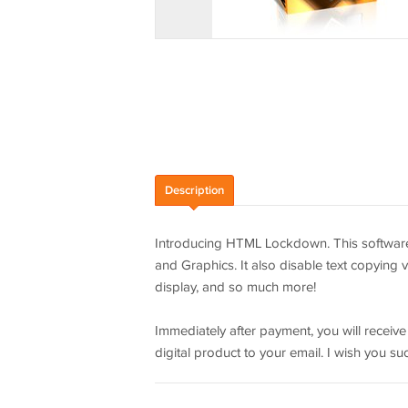
Description
Introducing HTML Lockdown. This software 
and Graphics. It also disable text copying vi
display, and so much more!
Immediately after payment, you will receiv
digital product to your email. I wish you su