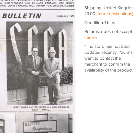
Shipping: United Kingdo
£3.00
(more destinations
Condition: Used
Returns: does not accept
(more)
*The store has not been
updated recently. You ma
want to contact the
merchant to confirm the
availability of the product