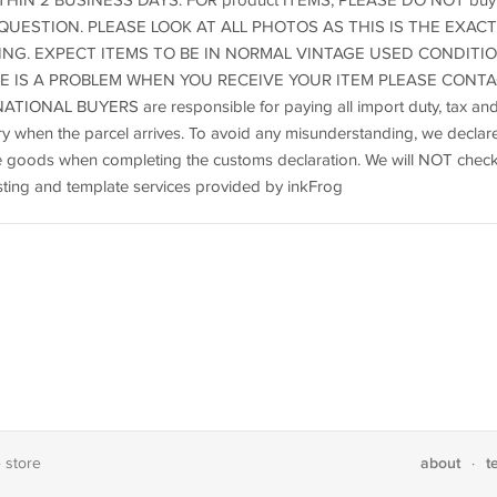
HIN 2 BUSINESS DAYS. FOR product ITEMS, PLEASE DO NOT buy
UESTION. PLEASE LOOK AT ALL PHOTOS AS THIS IS THE EXACT
ING. EXPECT ITEMS TO BE IN NORMAL VINTAGE USED CONDITIO
ERE IS A PROBLEM WHEN YOU RECEIVE YOUR ITEM PLEASE CONT
NAL BUYERS are responsible for paying all import duty, tax an
y when the parcel arrives. To avoid any misunderstanding, we declar
the goods when completing the customs declaration. We will NOT chec
Listing and template services provided by inkFrog
about
t
e store
·