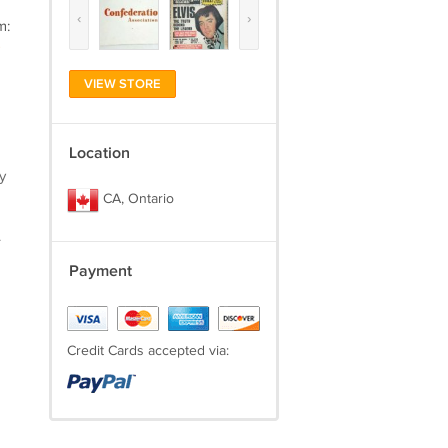
‹
›
m:
)
VIEW STORE
Location
y
CA, Ontario
.
Payment
Credit Cards accepted via: