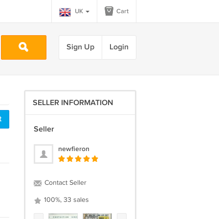
UK
Cart
Sign Up
Login
SELLER INFORMATION
t
Seller
newfieron
Contact Seller
100%, 33 sales