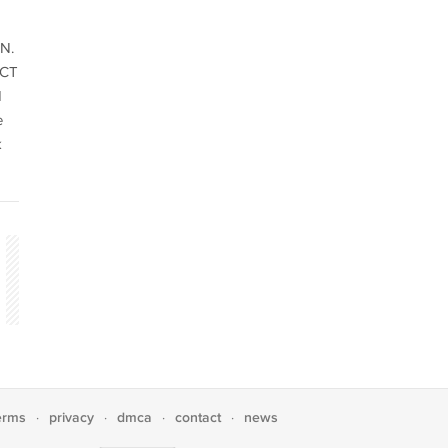
N.
ACT
d
e
k
erms
privacy
dmca
contact
news
·
·
·
·