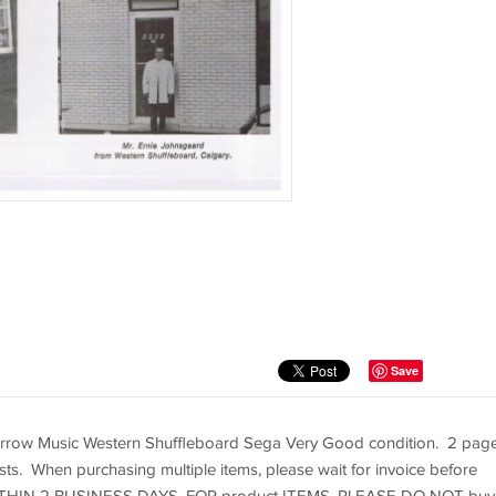
Save
rrow Music Western Shuffleboard Sega Very Good condition. 2 pag
sts. When purchasing multiple items, please wait for invoice before