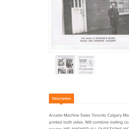
Description
Arcade Machine Sales Toronto Calgary Mo
printed both sides. Will combine mailing co