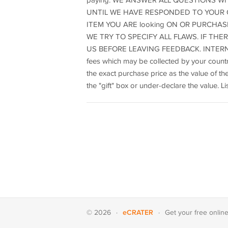
paying. WE ANSWER ALL QUESTIONS WIT
UNTIL WE HAVE RESPONDED TO YOUR Q
ITEM YOU ARE looking ON OR PURCHAS
WE TRY TO SPECIFY ALL FLAWS. IF TH
US BEFORE LEAVING FEEDBACK. INTERNATIO
fees which may be collected by your countr
the exact purchase price as the value of 
the "gift" box or under-declare the value. 
eCRATER
© 2026
·
·
Get your
free onlin