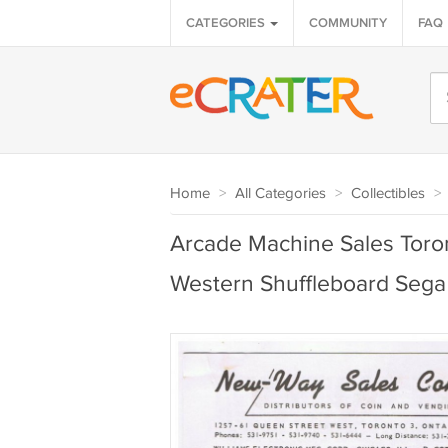
CATEGORIES
COMMUNITY
FAQ
Home
>
All Categories
>
Collectibles
>
Arcade Machine Sales Toro
Western Shuffleboard Sega