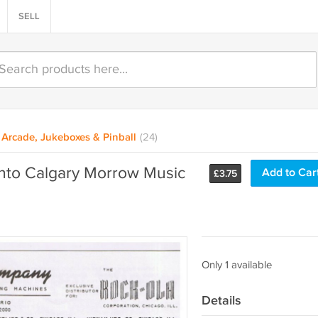
SELL
Arcade, Jukeboxes & Pinball
(24)
nto Calgary Morrow Music
Add to Car
£
3.75
Only 1 available
Details