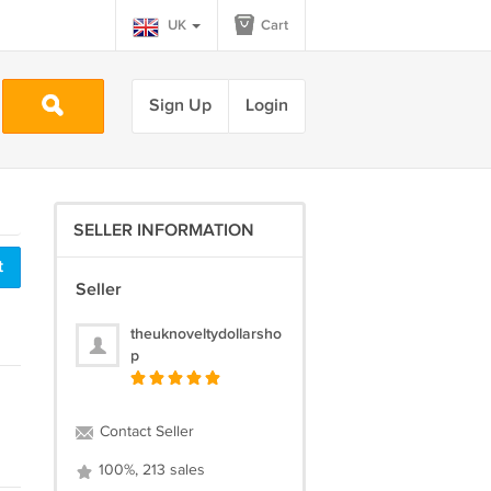
UK
Cart
Sign Up
Login
SELLER INFORMATION
t
Seller
theuknoveltydollarsho
p
Contact Seller
100%, 213 sales