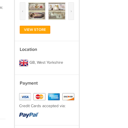
m:
‹
›
VIEW STORE
Location
GB, West Yorkshire
Payment
Credit Cards accepted via: