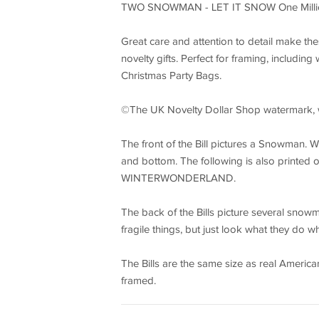
TWO SNOWMAN - LET IT SNOW One Million 
Great care and attention to detail make t
novelty gifts. Perfect for framing, including
Christmas Party Bags.
©The UK Novelty Dollar Shop watermark, wil
The front of the Bill pictures a Snowman
and bottom. The following is also printed 
WINTERWONDERLAND.
The back of the Bills picture several sno
fragile things, but just look what they do w
The Bills are the same size as real America
framed.