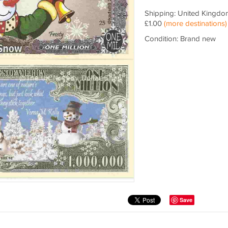
Shipping: United Kingdo
£1.00
(more destinations)
Condition: Brand new
Save