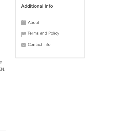
Additional Info
About
Terms and Policy
Contact Info
op
EN,