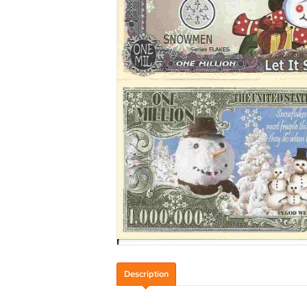
Description