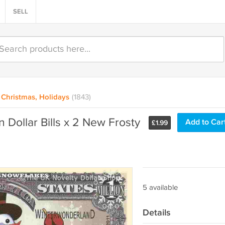
SELL
Christmas, Holidays
(1843)
 Dollar Bills x 2 New Frosty
Add to Car
£
1.99
5 available
Details