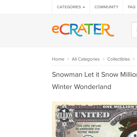
CATEGORIES
COMMUNITY
FAQ
Home
>
All Categories
>
Collectibles
>
Snowman Let it Snow Million
Winter Wonderland