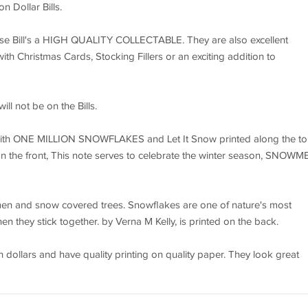
Dollar Bills.
hese Bill's a HIGH QUALITY COLLECTABLE. They are also excellent
 with Christmas Cards, Stocking Fillers or an exciting addition to
l not be on the Bills.
. With ONE MILLION SNOWFLAKES and Let It Snow printed along the t
on the front, This note serves to celebrate the winter season, SNOWM
wmen and snow covered trees. Snowflakes are one of nature's most
hen they stick together. by Verna M Kelly, is printed on the back.
n dollars and have quality printing on quality paper. They look great