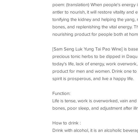
poem: (translation) When people's energy is
antler to nourish, it will restore vitality a
tonifying the kidney and helping the yang,
bones, and replenishing the vital energy. T
nourishing product for people both at ho
[Sam Seng Luk Yung Tai Pao Wine] is based 
precious tonic herbs to be dipped in Daqu s
today's life, lack of energy, work overwo
product for men and women. Drink one to two
spirit is prosperous, and live a happy life.
Function:
Life is tense, work is overworked, vain and 
bones, poor sleep, and adjustment after ill
How to drink :
Drink with alcohol, it is an alcoholic beve