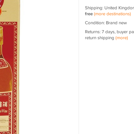
Shipping: United Kingdo
free
(more destinations)
Condition: Brand new
Returns: 7 days, buyer p
return shipping
(more)