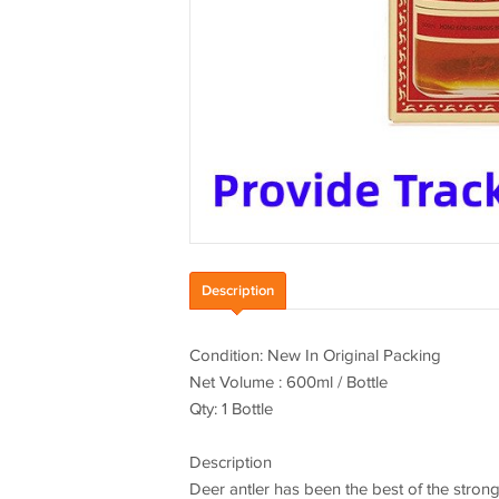
Description
Condition: New In Original Packing
Net Volume : 600ml / Bottle
Qty: 1 Bottle
Description
Deer antler has been the best of the strong