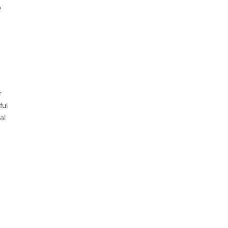
e
r
ful
al