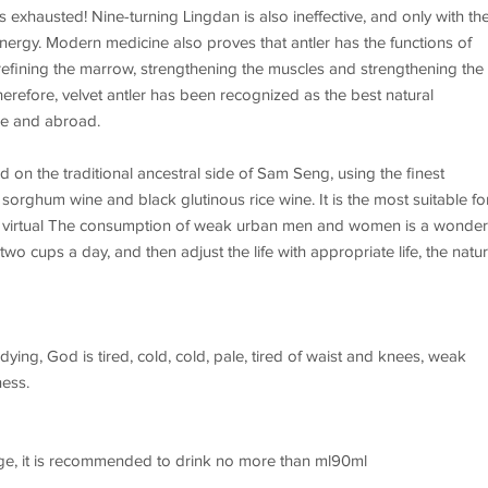
 exhausted! Nine-turning Lingdan is also ineffective, and only with th
nd energy. Modern medicine also proves that antler has the functions of
 refining the marrow, strengthening the muscles and strengthening the
herefore, velvet antler has been recognized as the best natural
me and abroad.
on the traditional ancestral side of Sam Seng, using the finest
orghum wine and black glutinous rice wine. It is the most suitable fo
rk, virtual The consumption of weak urban men and women is a wonder
 cups a day, and then adjust the life with appropriate life, the natur
dying, God is tired, cold, cold, pale, tired of waist and knees, weak
ness.
rage, it is recommended to drink no more than ml90ml