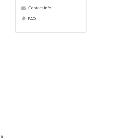
Contact Info
FAQ
 a