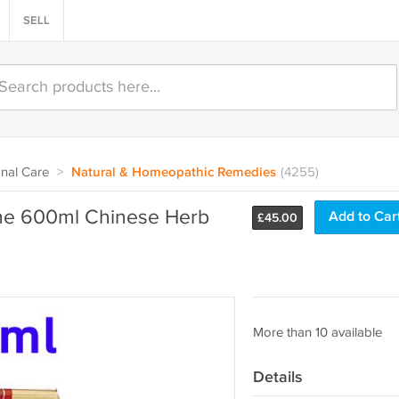
SELL
nal Care
>
Natural & Homeopathic Remedies
(4255)
ne 600ml Chinese Herb
Add to Car
£
45.00
More than 10 available
Details