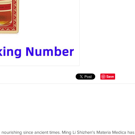
Save
 nourishing since ancient times. Ming Li Shizhen's Materia Medica has