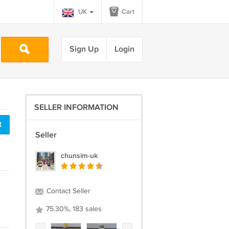
UK
Cart
Sign Up
Login
SELLER INFORMATION
t
Seller
chunsim-uk
Contact Seller
75.30%, 183 sales