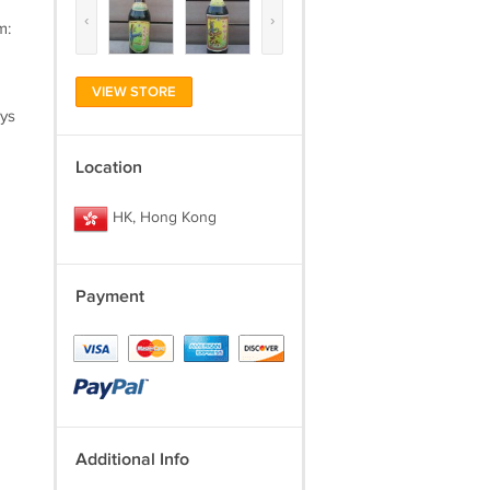
‹
›
m:
VIEW STORE
ays
Location
HK, Hong Kong
Payment
Additional Info