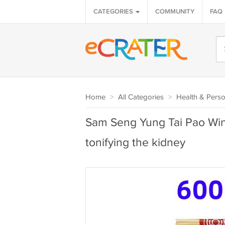
CATEGORIES
COMMUNITY
FAQ
Home
>
All Categories
>
Health & Perso
Sam Seng Yung Tai Pao Wi
tonifying the kidney