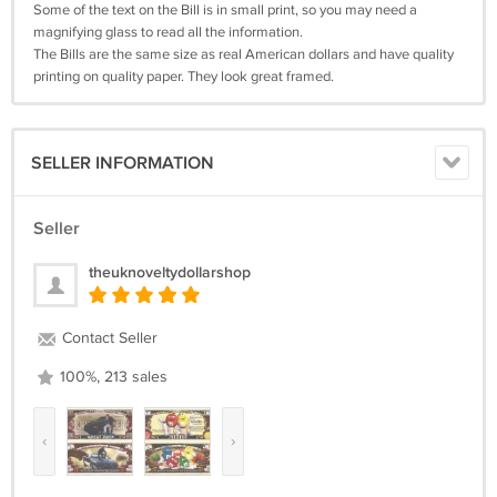
Some of the text on the Bill is in small print, so you may need a
magnifying glass to read all the information.
The Bills are the same size as real American dollars and have quality
printing on quality paper. They look great framed.
SELLER INFORMATION
Seller
theuknoveltydollarshop
Contact Seller
100%, 213 sales
‹
›