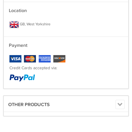
Location
GB, West Yorkshire
Payment
Credit Cards accepted via:
OTHER PRODUCTS