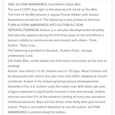
TWO AUTISM AWARENESS One Million Dollar Bills.
The word COPY (top right on the picture) will not be on the Bills.
The front of the Bill pictures a Jigsaw Puzzle Ribbon with Autism
Awareness printed on it. The following is also printed on the front
TURN AUTISM AWARENESS INTO AUTISM ACTION!
DEFEATAUTISMNOW. Autism is a complex developmental disability
that typically appears during the first three years of life and affects a
person's ability to communicate and interact with others. Think
Autism. Think Cure
The following is printed on the back, "Autism Facts...Accept,
Understand, Love.
(US Dollar Bills, so the details are from there and correct at the time of
printing)
Autism now affects 1 in 10 children and 1 in 70 boys, More Children will
be diagnosed with autism this year than with AIDS, diabetes & Cancer
combined, Autism is the fastest-growing serious developmental
disability in the U.S. Autism costs the nation over $35 billion per year,
a figure expected to significantly increase in the next decade, Autism
receives less than 5% of the research funding of many less prevalent
childhood diseases, Boys are four times more likely than girls to have
autism, There is no medical detection or cure for autism. AUTISM
AWARENESS is printed along the bottom.