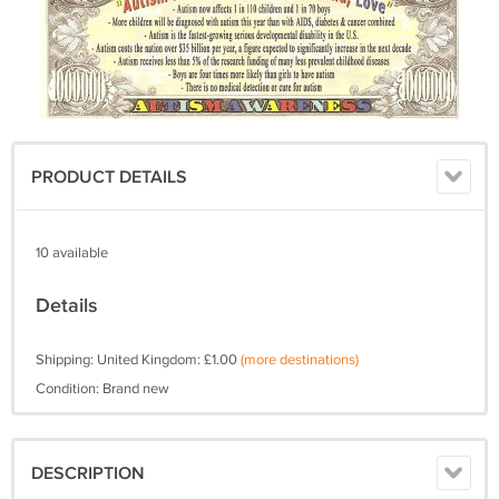
PRODUCT DETAILS
10 available
Details
Shipping: United Kingdom: £1.00
(more destinations)
Condition: Brand new
DESCRIPTION