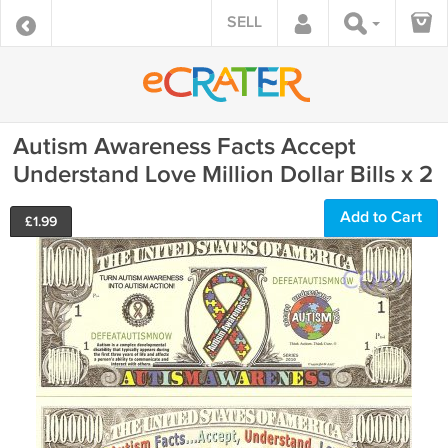
SELL
Autism Awareness Facts Accept
Understand Love Million Dollar Bills x 2
Add to Cart
£
1.99