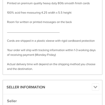
Printed on premium quality heavy duty 80lb smooth finish cards
100% acid free measuring 4.25 width x 5.5 height
Room for written or printed messages on the back
________________________________
Cards are shipped in a plastic sleeve with rigid cardboard protection
Your order will ship with tracking information within 1-3 working days
of receiving payment (Monday-Friday)
Actual delivery time will depend on the shipping method you choose
and the destination.
SELLER INFORMATION
Seller