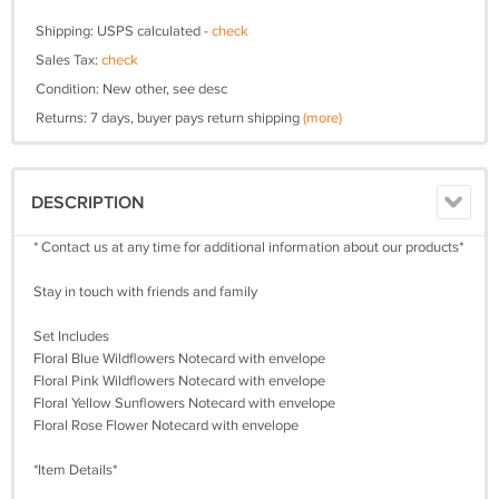
Shipping: USPS calculated -
check
Sales Tax:
check
Condition: New other, see desc
Returns: 7 days, buyer pays return shipping
(more)
DESCRIPTION
* Contact us at any time for additional information about our products*
Stay in touch with friends and family
Set Includes
Floral Blue Wildflowers Notecard with envelope
Floral Pink Wildflowers Notecard with envelope
Floral Yellow Sunflowers Notecard with envelope
Floral Rose Flower Notecard with envelope
*Item Details*