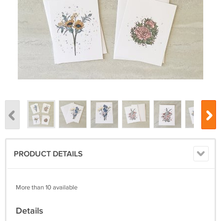
PRODUCT DETAILS
More than 10 available
Details