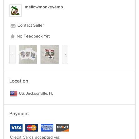
mellowmonkeyemp
Contact Seller
No Feedback Yet
‹
›
Location
US, Jacksonville, FL
Payment
Credit Cards accepted via: