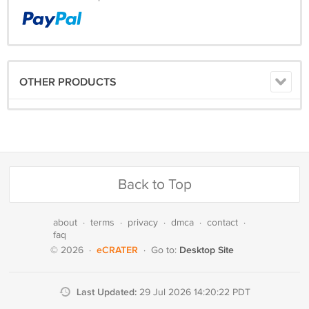
OTHER PRODUCTS
Back to Top
about
·
terms
·
privacy
·
dmca
·
contact
·
faq
eCRATER
Desktop Site
© 2026
·
·
Go to:
Last Updated:
29 Jul 2026 14:20:22 PDT