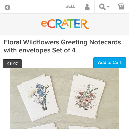
SELL
Floral Wildflowers Greeting Notecards
with envelopes Set of 4
Add to Cart
£
11.97