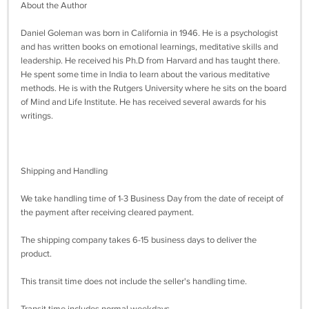
About the Author
Daniel Goleman was born in California in 1946. He is a psychologist
and has written books on emotional learnings, meditative skills and
leadership. He received his Ph.D from Harvard and has taught there.
He spent some time in India to learn about the various meditative
methods. He is with the Rutgers University where he sits on the board
of Mind and Life Institute. He has received several awards for his
writings.
Shipping and Handling
We take handling time of 1-3 Business Day from the date of receipt of
the payment after receiving cleared payment.
The shipping company takes 6-15 business days to deliver the
product.
This transit time does not include the seller's handling time.