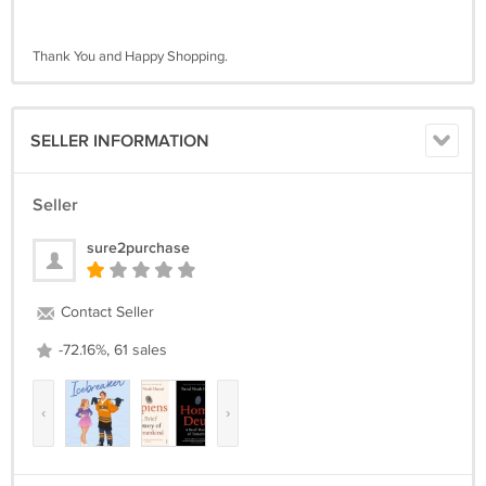
Thank You and Happy Shopping.
SELLER INFORMATION
Seller
sure2purchase
Contact Seller
-72.16%, 61 sales
‹
›