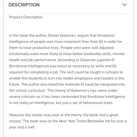
DESCRIPTION
Product Description
In the book the author, Daniel Goleman, argues that Emotional
Intelligence of people was more important than their IQ in order for
them to have productive lives. People who were well adjusted
emotionally were more likely to have better leadership skills, mental
health and job performance. According to Goleman superior EI
(Emotional Intelligence) was twice as necessary as skills and IQ
required for completing a job. The skill could be taught in schools to
enable the students to turn into stable employees and leaders in the
future. The author also listed the methods EI could be integrated into
the school curriculum. This theory of Goleman's has come under
severe criticism as it has been contended that Emotional Intelligence
is not really an Intelligence, but just a set of behavioural traits.
However the reader may look at the theory, the book had a great
impact. The book was on the New York Times Bestseller list for over a
year and a half.