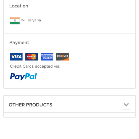
Location
IN, Haryana
Payment
Credit Cards accepted via:
OTHER PRODUCTS