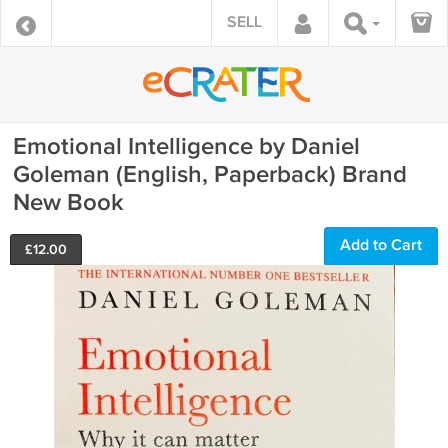
SELL
Emotional Intelligence by Daniel
Goleman (English, Paperback) Brand
New Book
Add to Cart
£
12.00