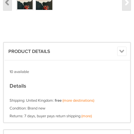
PRODUCT DETAILS
10 available
Details
Shipping: United Kingdom:
free
(more destinations)
Condition: Brand new
Returns: 7 days, buyer pays return shipping
(more)