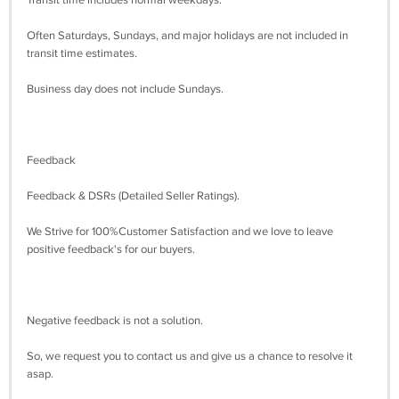
Transit time includes normal weekdays.
Often Saturdays, Sundays, and major holidays are not included in
transit time estimates.
Business day does not include Sundays.
Feedback
Feedback & DSRs (Detailed Seller Ratings).
We Strive for 100%Customer Satisfaction and we love to leave
positive feedback's for our buyers.
Negative feedback is not a solution.
So, we request you to contact us and give us a chance to resolve it
asap.