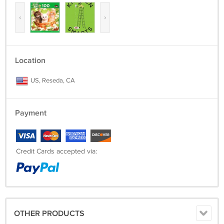
‹
›
Location
US, Reseda, CA
Payment
Credit Cards accepted via:
OTHER PRODUCTS