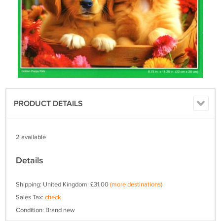
PRODUCT DETAILS
2 available
Details
Shipping: United Kingdom: £31.00
(more destinations)
Sales Tax:
check
Condition: Brand new