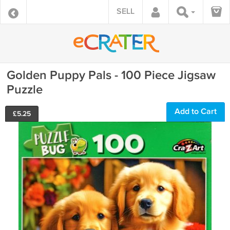
SELL
Golden Puppy Pals - 100 Piece Jigsaw
Puzzle
Add to Cart
£
5.25