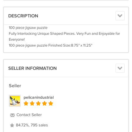
DESCRIPTION
100 piece jigsaw puzzle
Fully Interlocking Unique Shaped Pieces. Very Fun and Enjoyable for
Everyone!
100 piece jigsaw puzzle Finished Size:8.75" x 11.25"
SELLER INFORMATION
Seller
pelicanindustrial
Contact Seller
84.72%, 795 sales