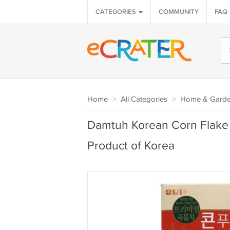
CATEGORIES
COMMUNITY
FAQ
Home
>
All Categories
>
Home & Gard
Damtuh Korean Corn Flake 
Product of Korea