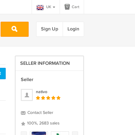
UK
Cart
Sign Up
Login
SELLER INFORMATION
t
Seller
nativo
Contact Seller
100%, 2683 sales