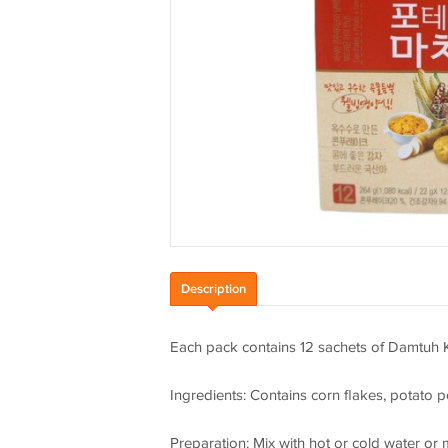
Description
Each pack contains 12 sachets of Damtuh 
Ingredients: Contains corn flakes, potato
Preparation: Mix with hot or cold water or 