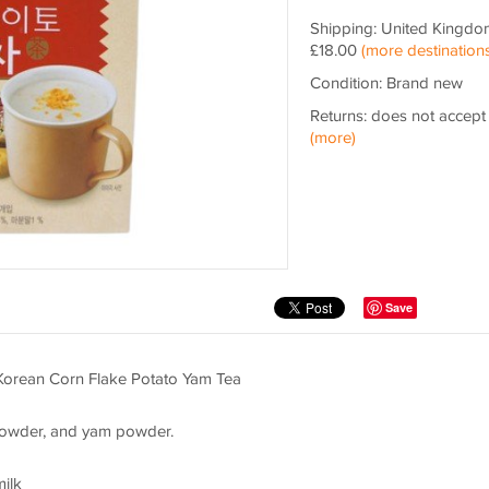
Shipping: United Kingdo
£18.00
(more destinations
Condition: Brand new
Returns: does not accept
(more)
Save
Korean Corn Flake Potato Yam Tea
 powder, and yam powder.
milk