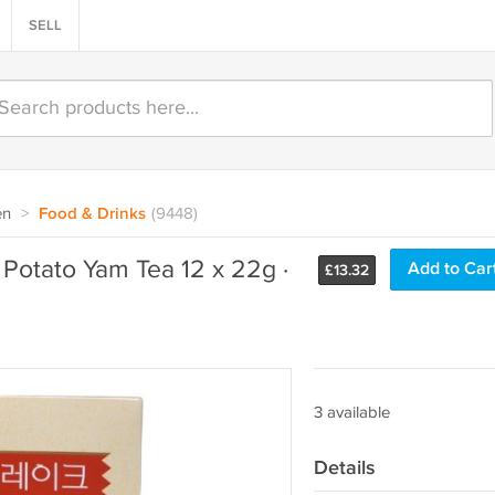
SELL
en
>
Food & Drinks
(9448)
Potato Yam Tea 12 x 22g ·
Add to Car
£
13.32
3 available
Details