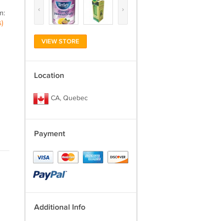
‹
›
m:
)
VIEW STORE
Location
CA, Quebec
Payment
Additional Info