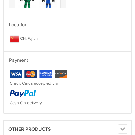
Location
CN, Fujian
Payment
Credit Cards accepted via:
Cash On delivery
OTHER PRODUCTS