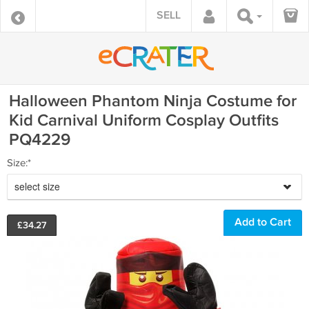
SELL
Halloween Phantom Ninja Costume for
Kid Carnival Uniform Cosplay Outfits
PQ4229
Size:*
select size
£
34.27