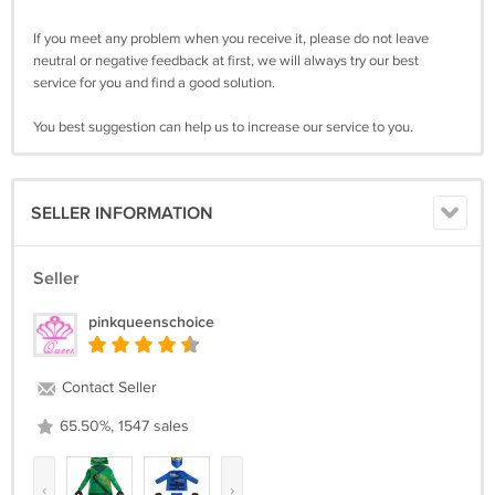
If you meet any problem when you receive it, please do not leave
neutral or negative feedback at first, we will always try our best
service for you and find a good solution.
You best suggestion can help us to increase our service to you.
SELLER INFORMATION
Seller
pinkqueenschoice
Contact Seller
65.50%, 1547 sales
‹
›