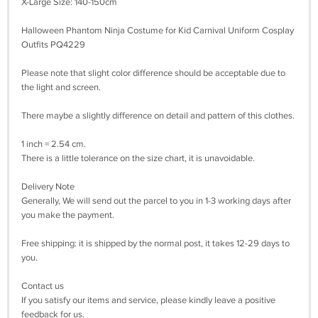
X-Large Size: 140-150cm
Halloween Phantom Ninja Costume for Kid Carnival Uniform Cosplay
Outfits PQ4229
Please note that slight color difference should be acceptable due to
the light and screen.
There maybe a slightly difference on detail and pattern of this clothes.
1 inch = 2.54 cm.
There is a little tolerance on the size chart, it is unavoidable.
Delivery Note
Generally, We will send out the parcel to you in 1-3 working days after
you make the payment.
Free shipping: it is shipped by the normal post, it takes 12-29 days to
you.
Contact us
If you satisfy our items and service, please kindly leave a positive
feedback for us.