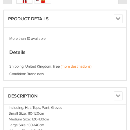
PRODUCT DETAILS
More than 10 available
Details
Shipping: United Kingdom:
free
(more destinations)
Condition: Brand new
DESCRIPTION
Including: Hat, Tops, Pant, Gloves
Small Size: 110-120cm
Medium Size: 120-130cm
Large Size: 130-140cm