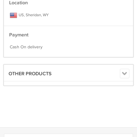
Location
US, Sheridan, WY
Payment
Cash On delivery
OTHER PRODUCTS