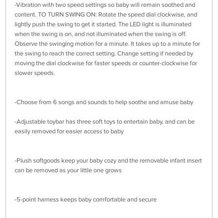
-Vibration with two speed settings so baby will remain soothed and
content. TO TURN SWING ON: Rotate the speed dial clockwise, and
lightly push the swing to get it started. The LED light is illuminated
when the swing is on, and not illuminated when the swing is off.
Observe the swinging motion for a minute. It takes up to a minute for
the swing to reach the correct setting. Change setting if needed by
moving the dial clockwise for faster speeds or counter-clockwise for
slower speeds.
-Choose from 6 songs and sounds to help soothe and amuse baby
-Adjustable toybar has three soft toys to entertain baby, and can be
easily removed for easier access to baby
-Plush softgoods keep your baby cozy and the removable infant insert
can be removed as your little one grows
-5-point harness keeps baby comfortable and secure