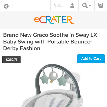
SELL
Brand New Graco Soothe 'n Sway LX
Baby Swing with Portable Bouncer
Derby Fashion
Add to Cart
£
262.71