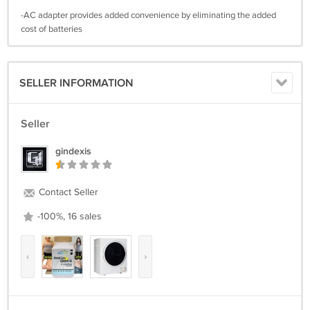
-AC adapter provides added convenience by eliminating the added
cost of batteries
SELLER INFORMATION
Seller
gindexis
Contact Seller
-100%, 16 sales
‹
›