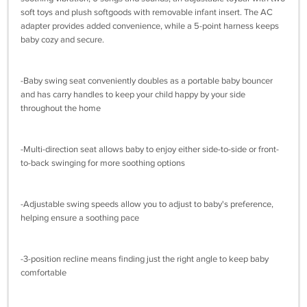
soft toys and plush softgoods with removable infant insert. The AC
adapter provides added convenience, while a 5-point harness keeps
baby cozy and secure.
-Baby swing seat conveniently doubles as a portable baby bouncer
and has carry handles to keep your child happy by your side
throughout the home
-Multi-direction seat allows baby to enjoy either side-to-side or front-
to-back swinging for more soothing options
-Adjustable swing speeds allow you to adjust to baby's preference,
helping ensure a soothing pace
-3-position recline means finding just the right angle to keep baby
comfortable