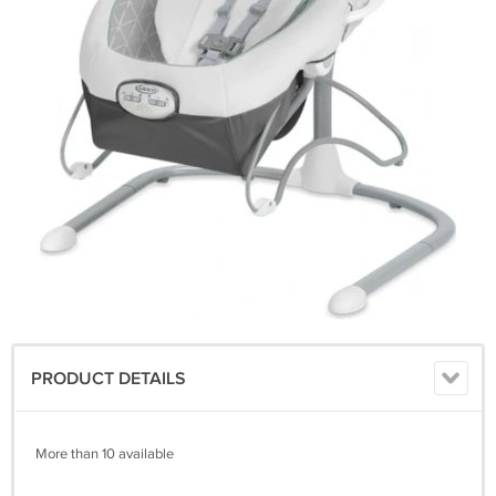
PRODUCT DETAILS
More than 10 available