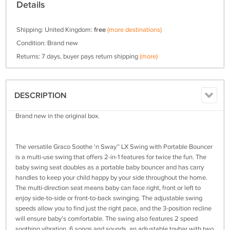
Details
Shipping: United Kingdom:
free
(more destinations)
Condition: Brand new
Returns: 7 days, buyer pays return shipping
(more)
DESCRIPTION
Brand new in the original box.
The versatile Graco Soothe 'n Sway™ LX Swing with Portable Bouncer
is a multi-use swing that offers 2-in-1 features for twice the fun. The
baby swing seat doubles as a portable baby bouncer and has carry
handles to keep your child happy by your side throughout the home.
The multi-direction seat means baby can face right, front or left to
enjoy side-to-side or front-to-back swinging. The adjustable swing
speeds allow you to find just the right pace, and the 3-position recline
will ensure baby's comfortable. The swing also features 2 speed
soothing vibration, 6 songs and sounds, an adjustable toybar with two