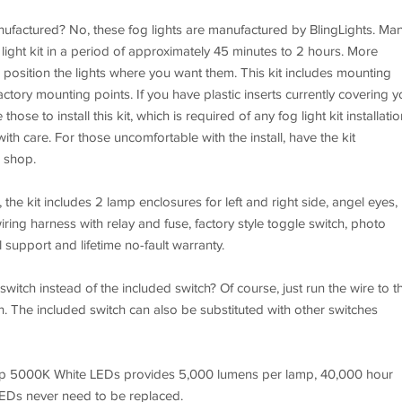
nufactured? No, these fog lights are manufactured by BlingLights. Ma
 light kit in a period of approximately 45 minutes to 2 hours. More
to position the lights where you want them. This kit includes mounting
ctory mounting points. If you have plastic inserts currently covering y
hose to install this kit, which is required of any fog light kit installatio
ith care. For those uncomfortable with the install, have the kit
o shop.
 the kit includes 2 lamp enclosures for left and right side, angel eyes,
ing harness with relay and fuse, factory style toggle switch, photo
l support and lifetime no-fault warranty.
switch instead of the included switch? Of course, just run the wire to t
ch. The included switch can also be substituted with other switches
Chip 5000K White LEDs provides 5,000 lumens per lamp, 40,000 hour
LEDs never need to be replaced.