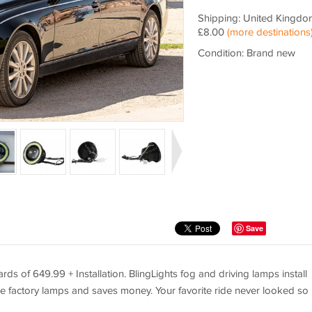
Shipping: United Kingdo
£8.00
(more destinations
Condition: Brand new
Save
s of 649.99 + Installation. BlingLights fog and driving lamps install
e factory lamps and saves money. Your favorite ride never looked so