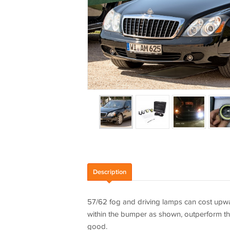
Description
57/62 fog and driving lamps can cost upward
within the bumper as shown, outperform th
good.