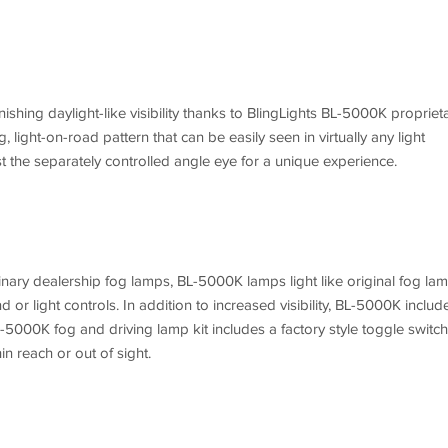
nishing daylight-like visibility thanks to BlingLights BL-5000K propriet
, light-on-road pattern that can be easily seen in virtually any light
st the separately controlled angle eye for a unique experience.
nary dealership fog lamps, BL-5000K lamps light like original fog la
 or light controls. In addition to increased visibility, BL-5000K includ
L-5000K fog and driving lamp kit includes a factory style toggle switch
in reach or out of sight.