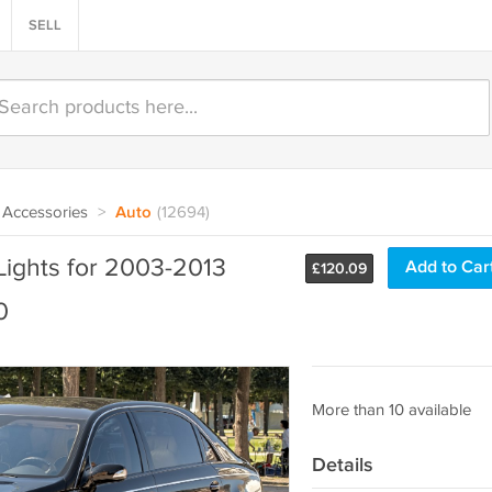
SELL
Accessories
>
Auto
(12694)
Lights for 2003-2013
Add to Car
£
120.09
0
More than 10 available
Details