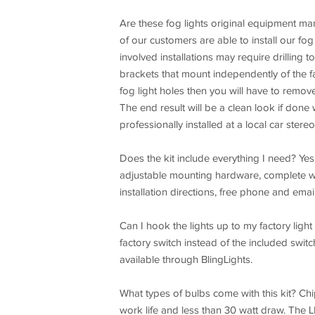
Are these fog lights original equipment ma
of our customers are able to install our fog
involved installations may require drilling 
brackets that mount independently of the fa
fog light holes then you will have to remove t
The end result will be a clean look if done w
professionally installed at a local car stere
Does the kit include everything I need? Yes,
adjustable mounting hardware, complete wir
installation directions, free phone and emai
Can I hook the lights up to my factory light 
factory switch instead of the included swit
available through BlingLights.
What types of bulbs come with this kit? 
work life and less than 30 watt draw. The 