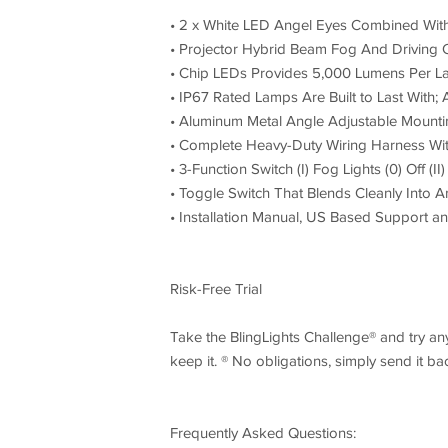
• 2 x White LED Angel Eyes Combined Wit
• Projector Hybrid Beam Fog And Driving
• Chip LEDs Provides 5,000 Lumens Per L
• IP67 Rated Lamps Are Built to Last Wit
• Aluminum Metal Angle Adjustable Mount
• Complete Heavy-Duty Wiring Harness Wit
• 3-Function Switch (I) Fog Lights (0) Off (I
• Toggle Switch That Blends Cleanly Into A
• Installation Manual, US Based Support a
Risk-Free Trial
Take the BlingLights Challenge® and try any 
keep it. ® No obligations, simply send it b
Frequently Asked Questions: