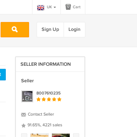
UK
Cart
Sign Up
Login
SELLER INFORMATION
t
Seller
8007610235
Contact Seller
91.65%, 4221 sales