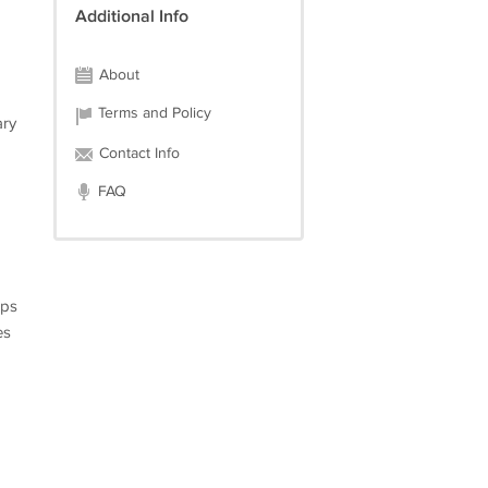
Additional Info
About
Terms and Policy
ary
Contact Info
FAQ
mps
es