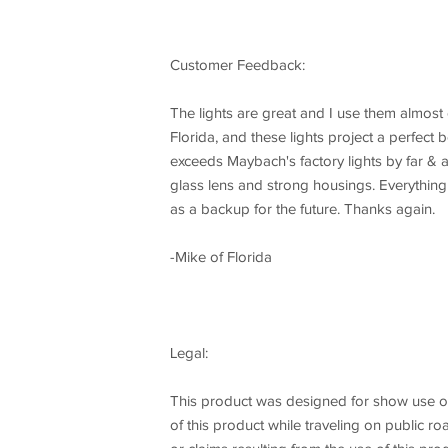
Customer Feedback:
The lights are great and I use them almost e
Florida, and these lights project a perfect 
exceeds Maybach's factory lights by far & a
glass lens and strong housings. Everything 
as a backup for the future. Thanks again.
-Mike of Florida
Legal:
This product was designed for show use onl
of this product while traveling on public 