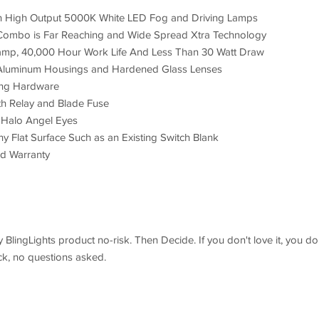
h High Output 5000K White LED Fog and Driving Lamps
 Combo is Far Reaching and Wide Spread Xtra Technology
amp, 40,000 Hour Work Life And Less Than 30 Watt Draw
h; Aluminum Housings and Hardened Glass Lenses
ing Hardware
h Relay and Blade Fuse
I) Halo Angel Eyes
ny Flat Surface Such as an Existing Switch Blank
nd Warranty
BlingLights product no-risk. Then Decide. If you don't love it, you do
ack, no questions asked.