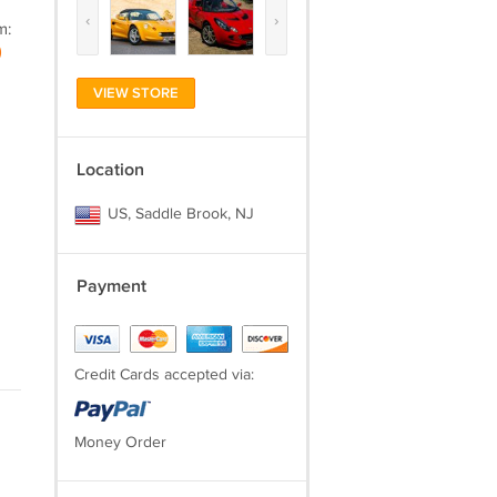
‹
›
m:
)
VIEW STORE
Location
US, Saddle Brook, NJ
Payment
Credit Cards accepted via:
Money Order