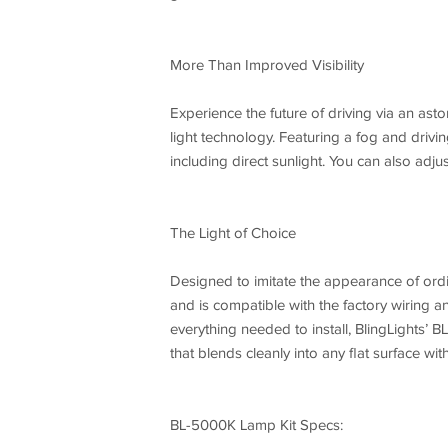
More Than Improved Visibility
Experience the future of driving via an asto
light technology. Featuring a fog and driving
including direct sunlight. You can also adju
The Light of Choice
Designed to imitate the appearance of ordi
and is compatible with the factory wiring and
everything needed to install, BlingLights’ B
that blends cleanly into any flat surface with
BL-5000K Lamp Kit Specs: