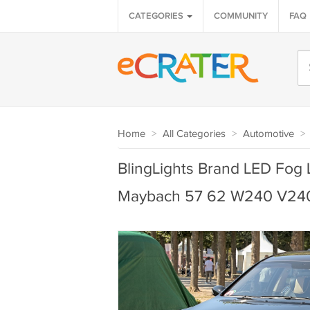
CATEGORIES
COMMUNITY
FAQ
Home
>
All Categories
>
Automotive
>
BlingLights Brand LED Fog 
Maybach 57 62 W240 V24