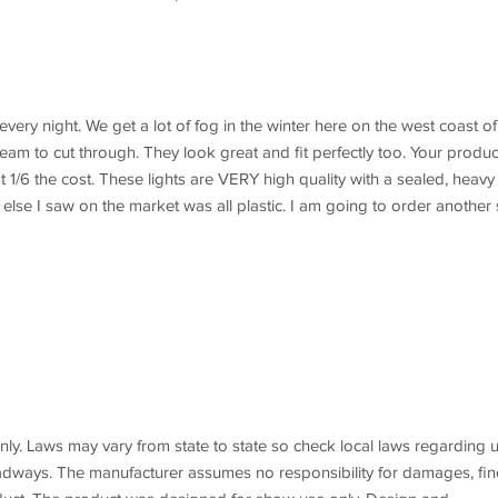
very night. We get a lot of fog in the winter here on the west coast of
beam to cut through. They look great and fit perfectly too. Your produc
t 1/6 the cost. These lights are VERY high quality with a sealed, heavy
else I saw on the market was all plastic. I am going to order another 
y. Laws may vary from state to state so check local laws regarding 
roadways. The manufacturer assumes no responsibility for damages, fin