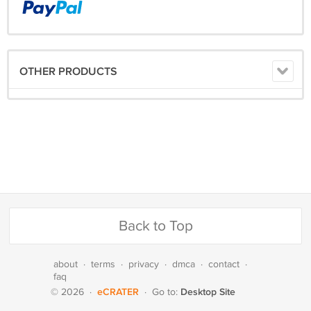
OTHER PRODUCTS
Back to Top
about
·
terms
·
privacy
·
dmca
·
contact
·
faq
eCRATER
Desktop Site
© 2026
·
·
Go to: