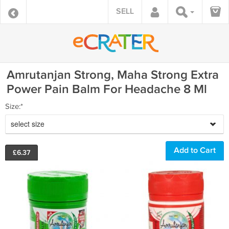
SELL
Amrutanjan Strong, Maha Strong Extra
Power Pain Balm For Headache 8 Ml
Size:*
select size
£
6.37