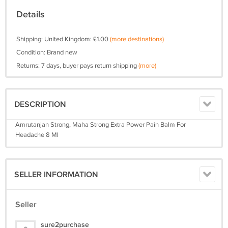
Details
Shipping: United Kingdom: £1.00
(more destinations)
Condition: Brand new
Returns: 7 days, buyer pays return shipping
(more)
DESCRIPTION
Amrutanjan Strong, Maha Strong Extra Power Pain Balm For
Headache 8 Ml
SELLER INFORMATION
Seller
sure2purchase