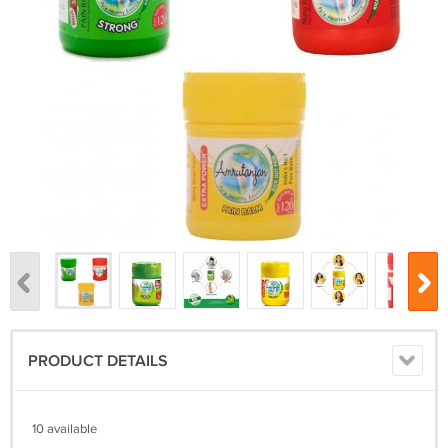
PRODUCT DETAILS
10 available