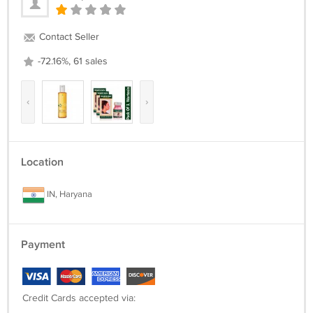
Contact Seller
-72.16%, 61 sales
‹
›
Location
IN, Haryana
Payment
Credit Cards accepted via: