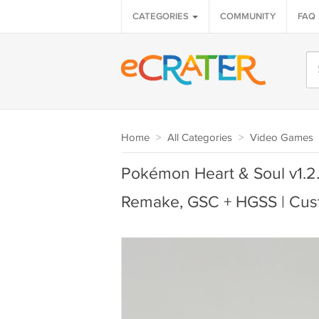
CATEGORIES
COMMUNITY
FAQ
Home
>
All Categories
>
Video Games
Pokémon Heart & Soul v1.2.
Remake, GSC + HGSS | Cus