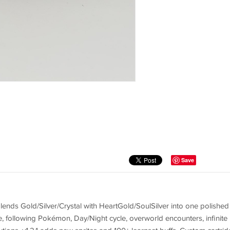
Save
lends Gold/Silver/Crystal with HeartGold/SoulSilver into one polished
 following Pokémon, Day/Night cycle, overworld encounters, infinite