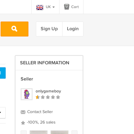
UK
Cart
Sign Up
Login
SELLER INFORMATION
Seller
onlygameboy
Contact Seller
-100%, 26 sales