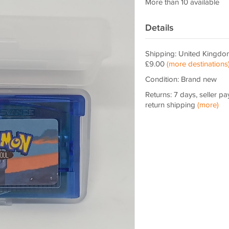
More than 10 available
Details
Shipping: United Kingdo
£9.00
(more destinations
Condition: Brand new
Returns: 7 days, seller pa
return shipping
(more)