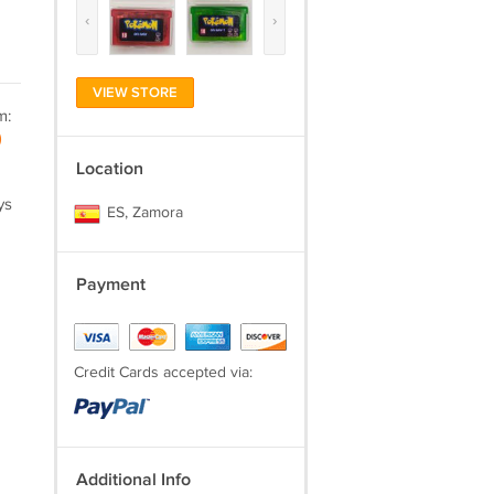
‹
›
VIEW STORE
m:
)
Location
ys
ES, Zamora
Payment
Credit Cards accepted via:
Additional Info