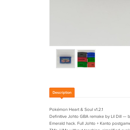
Description
Pokémon Heart & Soul v1.2.1
Definitive Johto GBA remake by Lil Dill — b
Emerald hack. Full Johto + Kanto postgame,