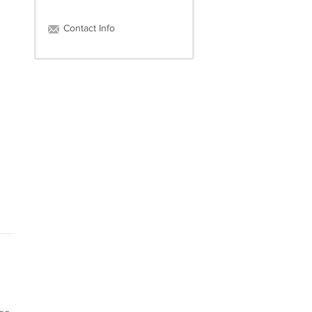
Contact Info