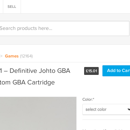
SELL
>
Games
(12164)
1 – Definitive Johto GBA
£
15.01
tom GBA Cartridge
Color:*
select color