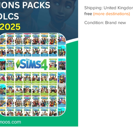
Shipping: United Kingdo
free
(more destinations)
Condition: Brand new