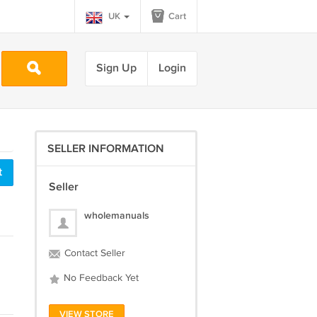
UK
Cart
Sign Up
Login
SELLER INFORMATION
t
Seller
wholemanuals
Contact Seller
No Feedback Yet
VIEW STORE