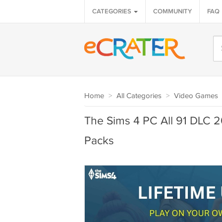
CATEGORIES
COMMUNITY
FAQ
Home
>
All Categories
>
Video Games
The Sims 4 PC All 91 DLC 
Packs