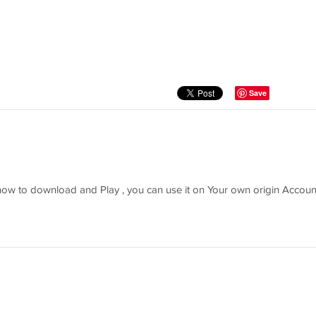
Save
 how to download and Play , you can use it on Your own origin Account