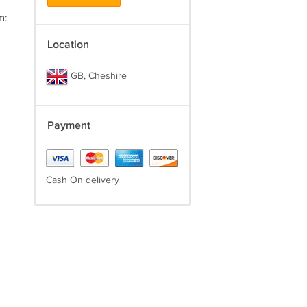
m:
Location
GB, Cheshire
Payment
Cash On delivery