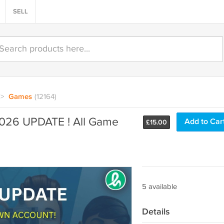
SELL
>
Games
(12164)
2026 UPDATE ! All Game
Add to Car
£
15.00
5 available
Details