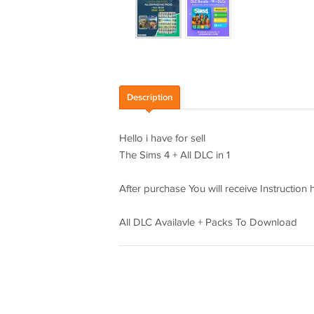
Description
Hello i have for sell
The Sims 4 + All DLC in 1
After purchase You will receive Instruction
All DLC Availavle + Packs To Download