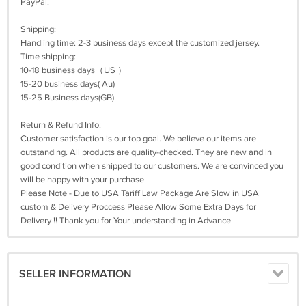
PayPal.
Shipping:
Handling time: 2-3 business days except the customized jersey.
Time shipping:
10-18 business days（US ）
15-20 business days( Au)
15-25 Business days(GB)
Return & Refund Info:
Customer satisfaction is our top goal. We believe our items are
outstanding. All products are quality-checked. They are new and in
good condition when shipped to our customers. We are convinced you
will be happy with your purchase.
Please Note - Due to USA Tariff Law Package Are Slow in USA
custom & Delivery Proccess Please Allow Some Extra Days for
Delivery !! Thank you for Your understanding in Advance.
SELLER INFORMATION