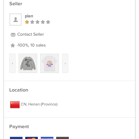
Seller
plan
Contact Seller
-100%, 10 sales
‹
›
Location
CN, Henan (Province)
Payment