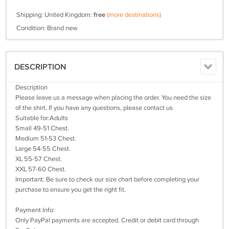
Shipping: United Kingdom:
free
(more destinations)
Condition: Brand new
DESCRIPTION
Description
Please leave us a message when placing the order. You need the size
of the shirt. If you have any questions, please contact us
Suitable for:Adults
Small 49-51 Chest.
Medium 51-53 Chest.
Large 54-55 Chest.
XL 55-57 Chest.
XXL 57-60 Chest.
Important: Be sure to check our size chart before completing your
purchase to ensure you get the right fit.
Payment Info:
Only PayPal payments are accepted. Credit or debit card through