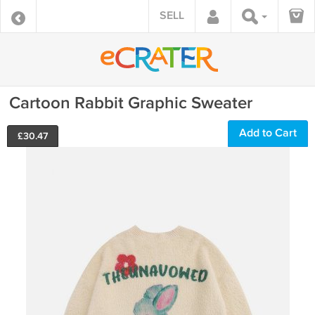
SELL
Cartoon Rabbit Graphic Sweater
Add to Cart
£
30.47