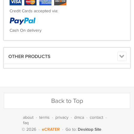
Credit Cards accepted via:
Cash On delivery
OTHER PRODUCTS
Back to Top
about
·
terms
·
privacy
·
dmca
·
contact
·
faq
eCRATER
Desktop Site
© 2026
·
·
Go to: