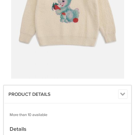
PRODUCT DETAILS
More than 10 available
Details