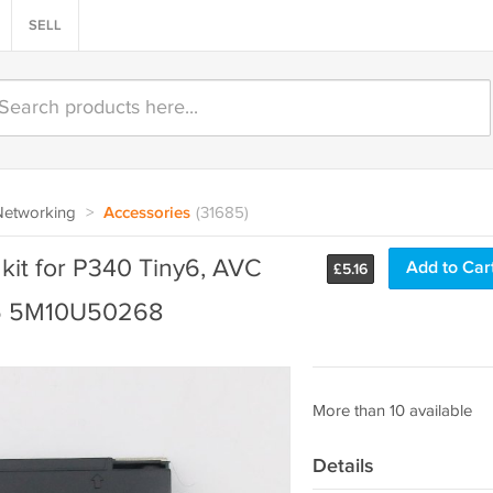
SELL
Networking
>
Accessories
(31685)
kit for P340 Tiny6, AVC
Add to Car
£
5.16
05 5M10U50268
More than 10 available
Details