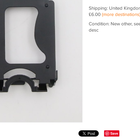
Shipping: United Kingdo
£6.00
(more destinations
Condition: New other, se
desc
Save