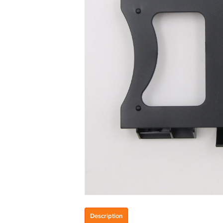
Description