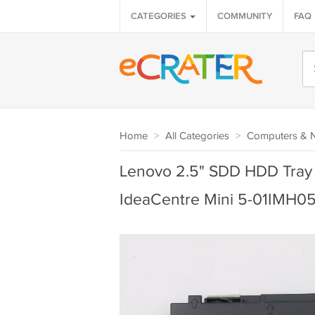
CATEGORIES
COMMUNITY
FAQ
Home
>
All Categories
>
Computers & 
Lenovo 2.5" SDD HDD Tray 
IdeaCentre Mini 5-01IMH