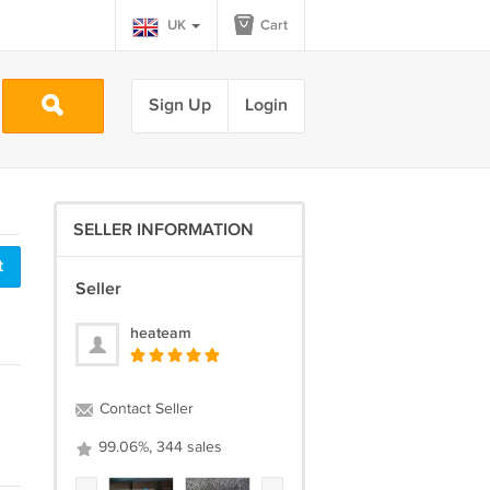
UK
Cart
Sign Up
Login
SELLER INFORMATION
t
Seller
heateam
Contact Seller
99.06%, 344 sales