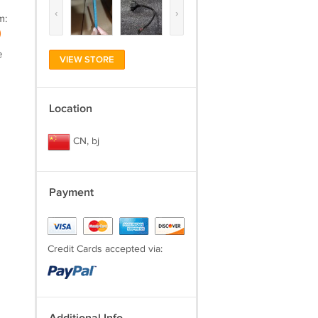
‹
›
m:
)
e
VIEW STORE
Location
CN, bj
Payment
Credit Cards accepted via: