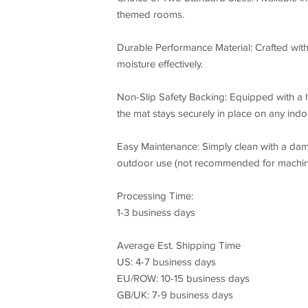
themed rooms.
Durable Performance Material: Crafted with 
moisture effectively.
Non-Slip Safety Backing: Equipped with a 
the mat stays securely in place on any indoo
Easy Maintenance: Simply clean with a dam
outdoor use (not recommended for machin
Processing Time:
1-3 business days
Average Est. Shipping Time
US: 4-7 business days
EU/ROW: 10-15 business days
GB/UK: 7-9 business days