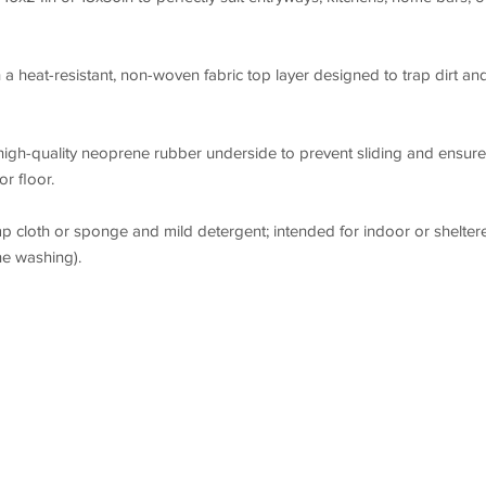
a heat-resistant, non-woven fabric top layer designed to trap dirt an
high-quality neoprene rubber underside to prevent sliding and ensure
r floor.
p cloth or sponge and mild detergent; intended for indoor or shelter
e washing).