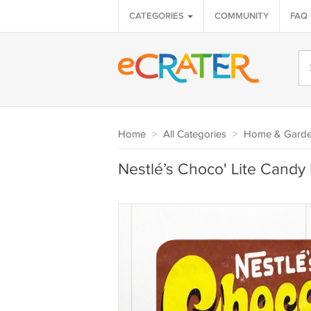
CATEGORIES
COMMUNITY
FAQ
Home
>
All Categories
>
Home & Gard
Nestlé’s Choco' Lite Candy