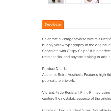
Description
Celebrate a vintage favorite with this Nest
bubbly yellow typography of the original 1
Chocolate with Crispy Chips." It is a perfec
retro snacks, and anyone looking to add a 
Product Details
Authentic Retro Aesthetic: Features high-fid
pop-culture artwork.
Vibrant, Fade-Resistant Print: Printed usin
capture the nostalgic essence of the origin
Choice of Two Standard Sizes: Available in 