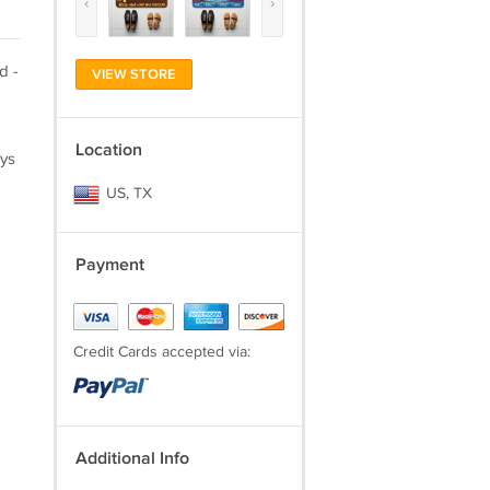
‹
›
d -
VIEW STORE
Location
ays
US, TX
Payment
Credit Cards accepted via:
Additional Info