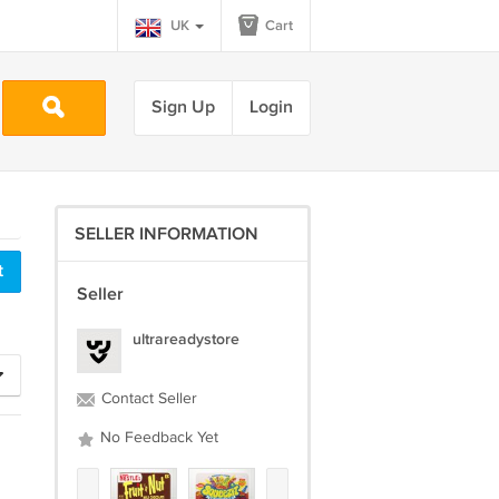
UK
Cart
Sign Up
Login
SELLER INFORMATION
Seller
ultrareadystore
Contact Seller
No Feedback Yet