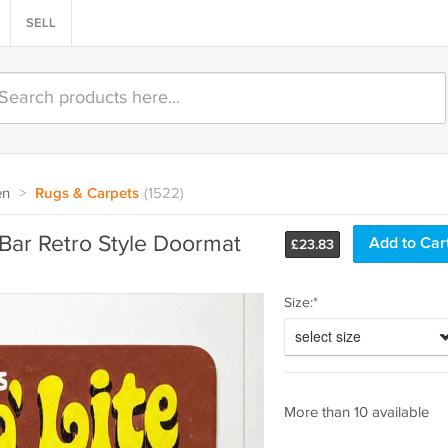
SELL
en
>
Rugs & Carpets
(1522)
 Bar Retro Style Doormat
£
23.83
Size:*
select size
More than 10 available