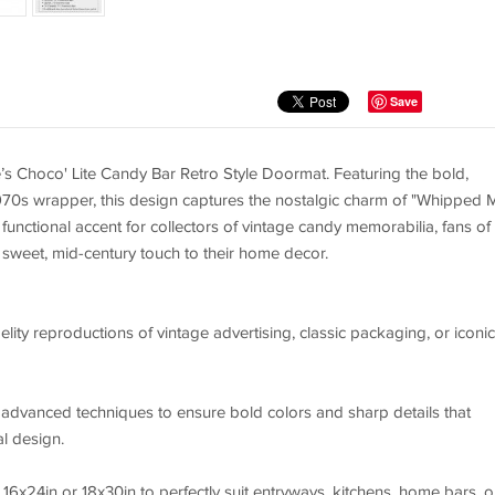
Save
lé’s Choco' Lite Candy Bar Retro Style Doormat. Featuring the bold,
970s wrapper, this design captures the nostalgic charm of "Whipped M
t functional accent for collectors of vintage candy memorabilia, fans of
sweet, mid-century touch to their home decor.
elity reproductions of vintage advertising, classic packaging, or iconic
g advanced techniques to ensure bold colors and sharp details that
al design.
16x24in or 18x30in to perfectly suit entryways, kitchens, home bars, o