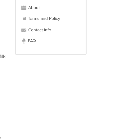
About
Terms and Policy
Contact Info
FAQ
ilk
r