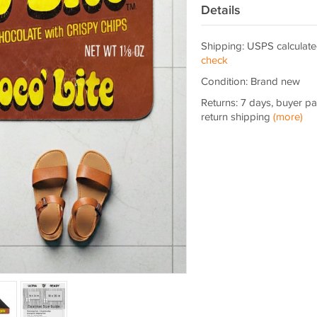
Details
Shipping: USPS calculate
check
Condition: Brand new
Returns: 7 days, buyer p
return shipping
(more)