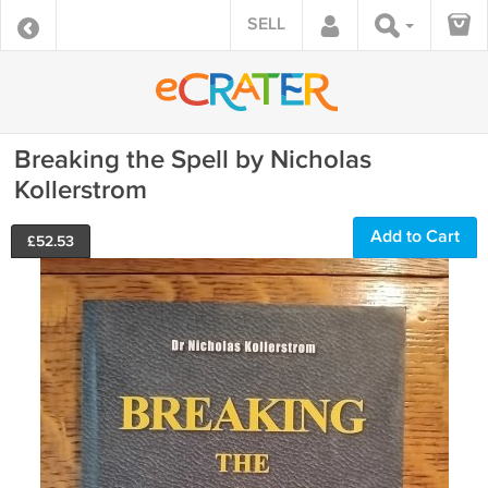
SELL
Breaking the Spell by Nicholas
Kollerstrom
Add to Cart
£
52.53