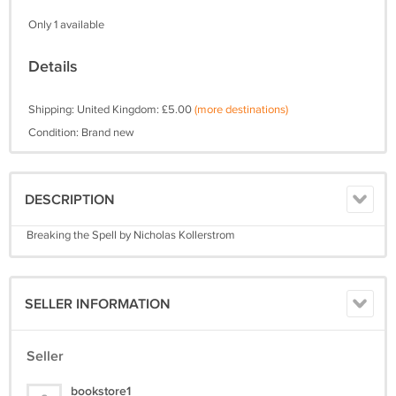
Only 1 available
Details
Shipping: United Kingdom: £5.00
(more destinations)
Condition: Brand new
DESCRIPTION
Breaking the Spell by Nicholas Kollerstrom
SELLER INFORMATION
Seller
bookstore1