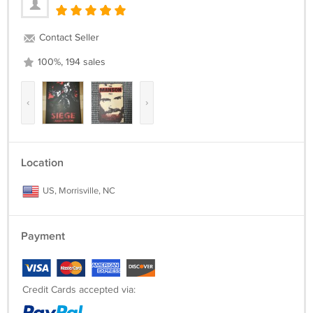
Contact Seller
100%, 194 sales
‹
›
Location
US, Morrisville, NC
Payment
Credit Cards accepted via: