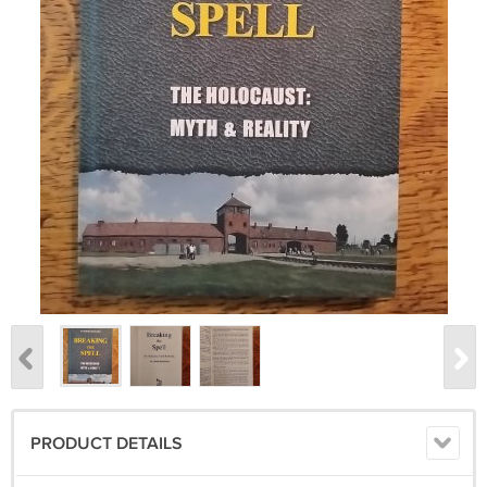
PRODUCT DETAILS