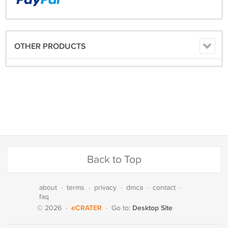
OTHER PRODUCTS
Back to Top
about
·
terms
·
privacy
·
dmca
·
contact
·
faq
eCRATER
Desktop Site
© 2026
·
·
Go to: