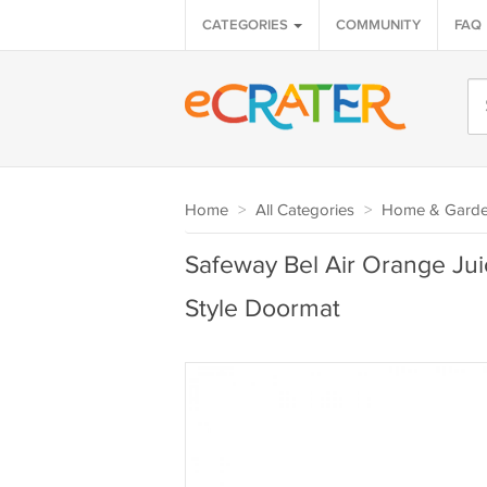
CATEGORIES
COMMUNITY
FAQ
Home
>
All Categories
>
Home & Gard
Safeway Bel Air Orange Jui
Style Doormat