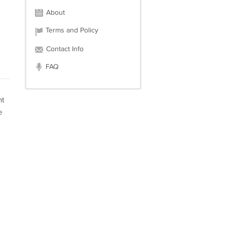
About
Terms and Policy
Contact Info
FAQ
nt
e