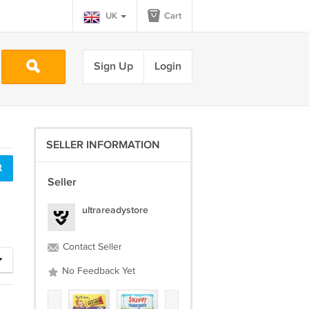
UK
Cart
Sign Up
Login
SELLER INFORMATION
Seller
ultrareadystore
Contact Seller
No Feedback Yet