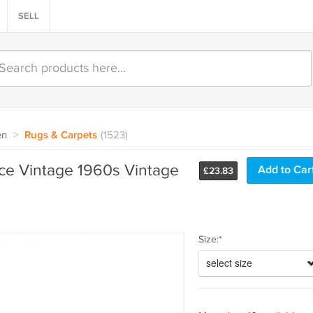
SELL
en
>
Rugs & Carpets
(1523)
ce Vintage 1960s Vintage
£
23.83
Size:*
select size