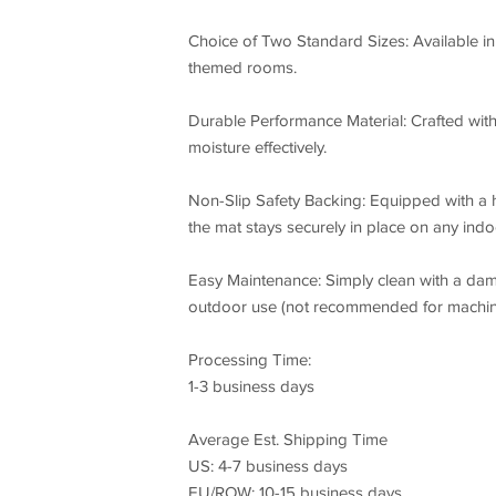
Choice of Two Standard Sizes: Available in 
themed rooms.
Durable Performance Material: Crafted with 
moisture effectively.
Non-Slip Safety Backing: Equipped with a 
the mat stays securely in place on any indoo
Easy Maintenance: Simply clean with a dam
outdoor use (not recommended for machin
Processing Time:
1-3 business days
Average Est. Shipping Time
US: 4-7 business days
EU/ROW: 10-15 business days