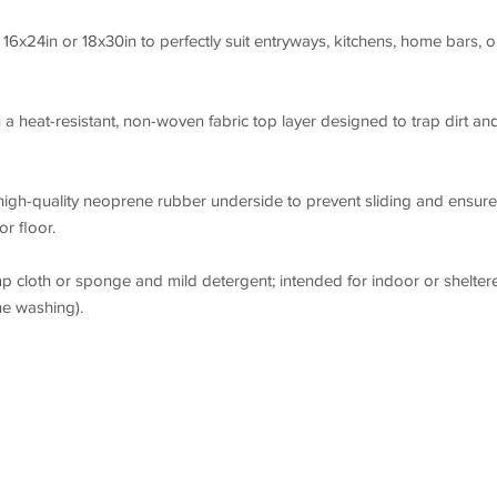
16x24in or 18x30in to perfectly suit entryways, kitchens, home bars, o
a heat-resistant, non-woven fabric top layer designed to trap dirt an
high-quality neoprene rubber underside to prevent sliding and ensure
r floor.
p cloth or sponge and mild detergent; intended for indoor or shelter
e washing).