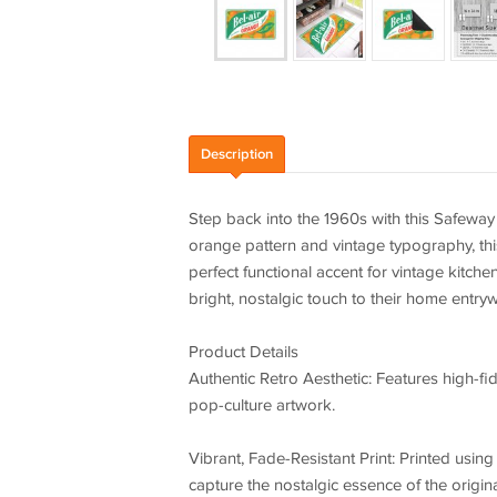
Description
Step back into the 1960s with this Safeway 
orange pattern and vintage typography, this
perfect functional accent for vintage kitche
bright, nostalgic touch to their home entryw
Product Details
Authentic Retro Aesthetic: Features high-fid
pop-culture artwork.
Vibrant, Fade-Resistant Print: Printed usin
capture the nostalgic essence of the origin