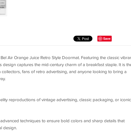
Save
Bel Air Orange Juice Retro Style Doormat. Featuring the classic vibra
 design captures the mid-century charm of a breakfast staple. It is th
n collectors, fans of retro advertising, and anyone looking to bring a
ay.
elity reproductions of vintage advertising, classic packaging, or iconic
g advanced techniques to ensure bold colors and sharp details that
al design.