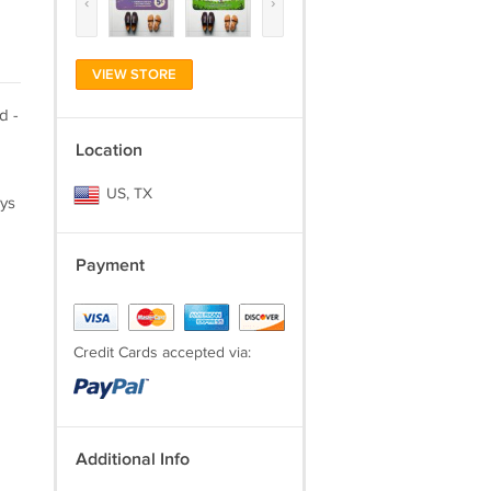
‹
›
VIEW STORE
d -
Location
US, TX
ays
Payment
Credit Cards accepted via:
Additional Info