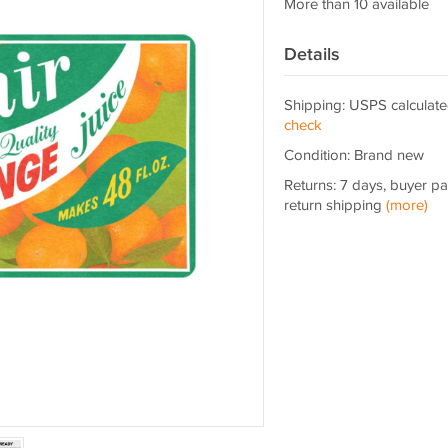
More than 10 available
Details
Shipping: USPS calculate
check
Condition: Brand new
Returns: 7 days, buyer p
return shipping
(more)