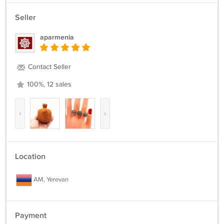
Seller
aparmenia
Contact Seller
100%, 12 sales
‹
›
Location
AM, Yerevan
Payment