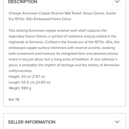
DESCRIPTION
Vintage Armenian Copper Enamel Wall Relief: Sasun Dance, Soviet
Era 1970s–80s Embossed Home Décor
This striking Armenian copper enamel wall relief captures the
legendary Sasun Dance, a symbol of resilience and joy rooted in the
highlands of Armenia. Crafted in the Soviet era of the 1970s–80s, the
embossed copper surface shimmers with enamel accents, evoking
both movement and memory. Its elongated form and detailed artistry
make it not just décor, but a living echo of tradition. A rare collector’s
piece, it embodies the rhythm of heritage and the artistry of Armenian
craftsmanship.
Height: 20 cm (7.87 in)
Length: 55.5 cm (21.85 in)
Weight: 989 g
Ref 7B
SELLER INFORMATION