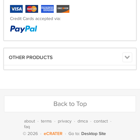
Credit Cards accepted via:
OTHER PRODUCTS
Back to Top
about
·
terms
·
privacy
·
dmca
·
contact
·
faq
eCRATER
Desktop Site
© 2026
·
·
Go to: