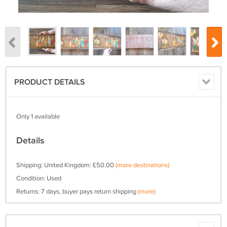
PRODUCT DETAILS
Only 1 available
Details
Shipping: United Kingdom: £50.00
(more destinations)
Condition: Used
Returns: 7 days, buyer pays return shipping
(more)