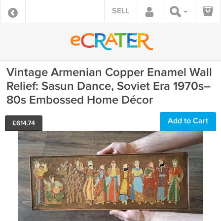
SELL
Vintage Armenian Copper Enamel Wall
Relief: Sasun Dance, Soviet Era 1970s–
80s Embossed Home Décor
Add to Cart
£
614.74