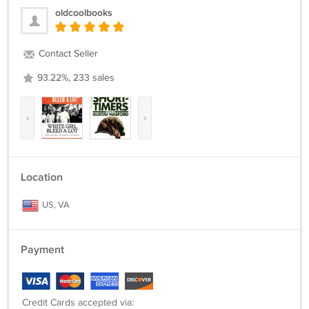
oldcoolbooks
Contact Seller
93.22%, 233 sales
‹
›
Location
US, VA
Payment
Credit Cards accepted via: