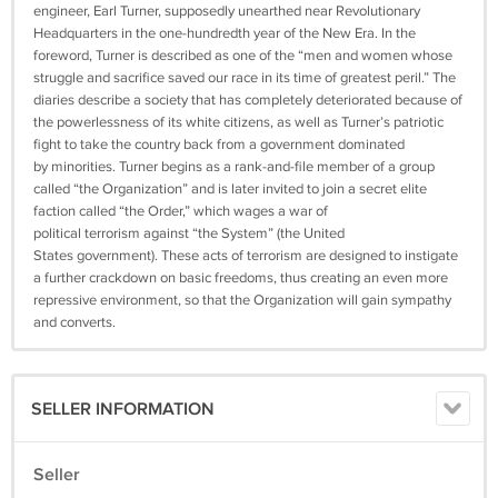
engineer, Earl Turner, supposedly unearthed near Revolutionary
Headquarters in the one-hundredth year of the New Era. In the
foreword, Turner is described as one of the “men and women whose
struggle and sacrifice saved our race in its time of greatest peril.” The
diaries describe a society that has completely deteriorated because of
the powerlessness of its white citizens, as well as Turner’s patriotic
fight to take the country back from a government dominated
by minorities. Turner begins as a rank-and-file member of a group
called “the Organization” and is later invited to join a secret elite
faction called “the Order,” which wages a war of
political terrorism against “the System” (the United
States government). These acts of terrorism are designed to instigate
a further crackdown on basic freedoms, thus creating an even more
repressive environment, so that the Organization will gain sympathy
and converts.
SELLER INFORMATION
Seller