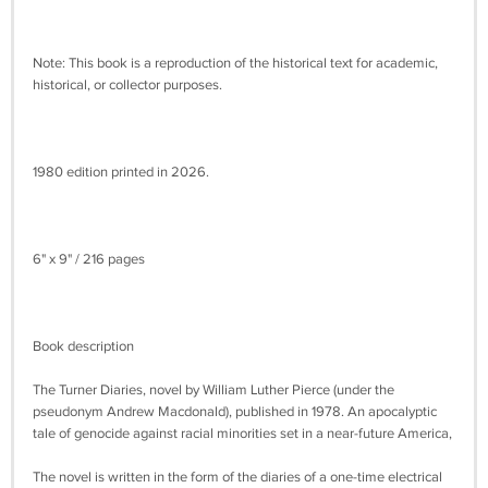
Note: This book is a reproduction of the historical text for academic,
historical, or collector purposes.
1980 edition printed in 2026.
6" x 9" / 216 pages
Book description
The Turner Diaries, novel by William Luther Pierce (under the
pseudonym Andrew Macdonald), published in 1978. An apocalyptic
tale of genocide against racial minorities set in a near-future America,
The novel is written in the form of the diaries of a one-time electrical