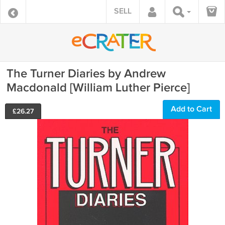
SELL
The Turner Diaries by Andrew
Macdonald [William Luther Pierce]
Add to Cart
£
26.27