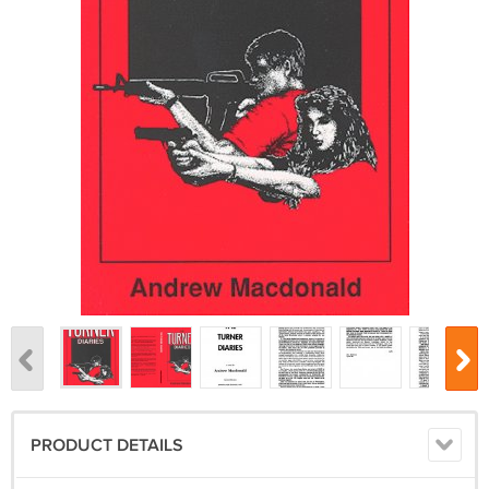
PRODUCT DETAILS