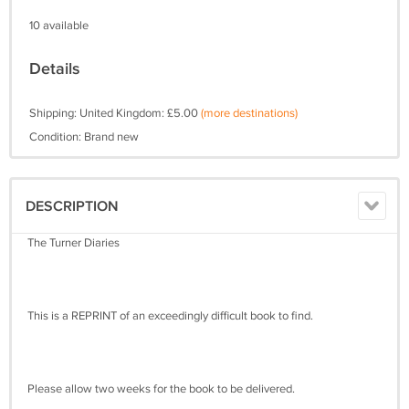
10 available
Details
Shipping: United Kingdom: £5.00
(more destinations)
Condition: Brand new
DESCRIPTION
The Turner Diaries
This is a REPRINT of an exceedingly difficult book to find.
Please allow two weeks for the book to be delivered.