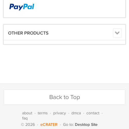
OTHER PRODUCTS
Back to Top
about
·
terms
·
privacy
·
dmca
·
contact
·
faq
eCRATER
Desktop Site
© 2026
·
·
Go to: