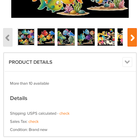
PRODUCT DETAILS
More than 10 available
Details
Shipping: USPS calculated -
check
Sales Tax:
check
Condition: Brand new