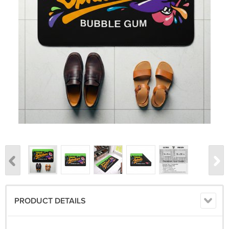
PRODUCT DETAILS