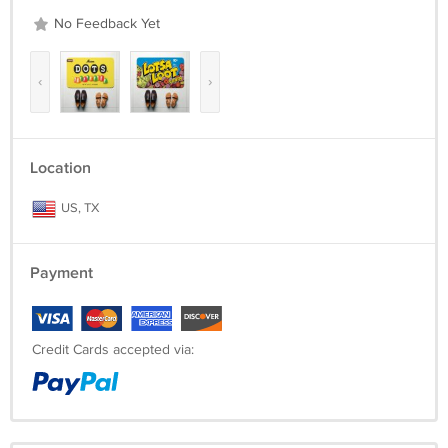
No Feedback Yet
‹
›
Location
US, TX
Payment
Credit Cards accepted via: