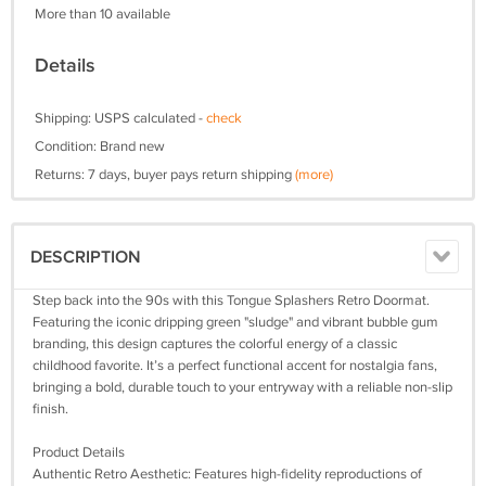
More than 10 available
Details
Shipping: USPS calculated -
check
Condition: Brand new
Returns: 7 days, buyer pays return shipping
(more)
DESCRIPTION
Step back into the 90s with this Tongue Splashers Retro Doormat.
Featuring the iconic dripping green "sludge" and vibrant bubble gum
branding, this design captures the colorful energy of a classic
childhood favorite. It’s a perfect functional accent for nostalgia fans,
bringing a bold, durable touch to your entryway with a reliable non-slip
finish.
Product Details
Authentic Retro Aesthetic: Features high-fidelity reproductions of