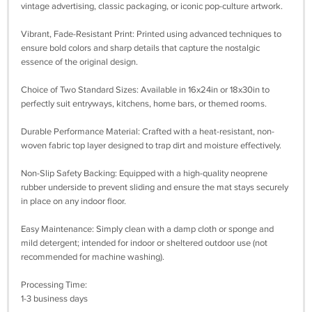
vintage advertising, classic packaging, or iconic pop-culture artwork.
Vibrant, Fade-Resistant Print: Printed using advanced techniques to
ensure bold colors and sharp details that capture the nostalgic
essence of the original design.
Choice of Two Standard Sizes: Available in 16x24in or 18x30in to
perfectly suit entryways, kitchens, home bars, or themed rooms.
Durable Performance Material: Crafted with a heat-resistant, non-
woven fabric top layer designed to trap dirt and moisture effectively.
Non-Slip Safety Backing: Equipped with a high-quality neoprene
rubber underside to prevent sliding and ensure the mat stays securely
in place on any indoor floor.
Easy Maintenance: Simply clean with a damp cloth or sponge and
mild detergent; intended for indoor or sheltered outdoor use (not
recommended for machine washing).
Processing Time:
1-3 business days