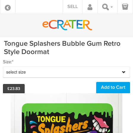
SELL
Tongue Splashers Bubble Gum Retro
Style Doormat
Size:*
select size
£
23.83