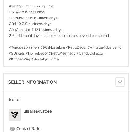
Average Est. Shipping Time
US: 4-7 business days
EU/ROW: 10-15 business days
GB/UK: 7-9 business days
CA (Canada): 7-12 business days
2-6 additional days due to external factors beyond our control
#TongueSplashers #90sNostalgia #RetroDecor #VintageAdvertising
#90sKids #HomeDecor #RetroAesthetic #CandyCollector
#KitchenRug #NostalgicHome
SELLER INFORMATION
Seller
ultrareadystore
Contact Seller