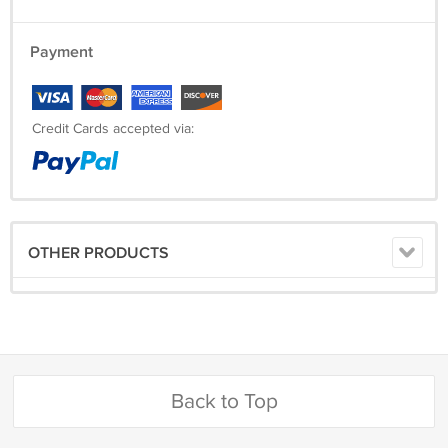
Payment
Credit Cards accepted via:
OTHER PRODUCTS
Back to Top