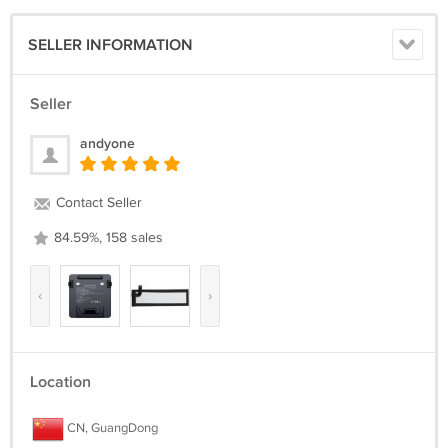
SELLER INFORMATION
Seller
andyone
Contact Seller
84.59%, 158 sales
‹
›
Location
CN, GuangDong