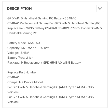
DESCRIPTION
GPD WIN 5 Handheld Gaming PC Battery 6548A0
6548A0 Replacement Battery For GPD WIN 5 Handheld Gaming PC
Replacement WIN5 Battery 6548A0 80.48Wh 17.80V For GPD WIN 5
Handheld Gaming PC
Battery Model: 6548A0
Capacity: 5170mAh / 80.04Wh
Voltage: 15.48V
Battery Type: Li-ion
Package: 1x Replacement GPD 6548A0 WIN5 Battery
Replace Part Number
6548A0
Compatible Device Model
For GPD WIN 5 Handheld Gaming PC (AMD Ryzen AI MAX 395
Version)
For GPD WIN 5 Handheld Gaming PC (AMD Ryzen AI MAX 385
Version)