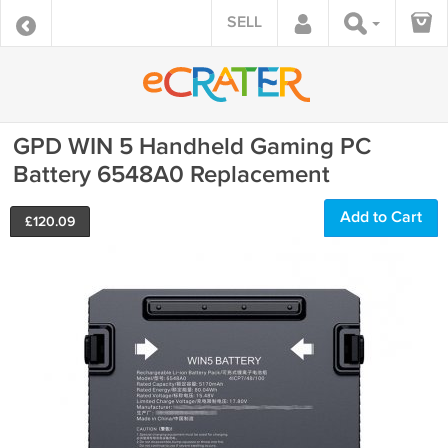
SELL
GPD WIN 5 Handheld Gaming PC
Battery 6548A0 Replacement
Add to Cart
£
120.09