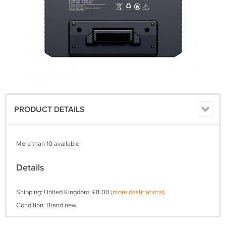
PRODUCT DETAILS
More than 10 available
Details
Shipping: United Kingdom: £8.00
(more destinations)
Condition: Brand new