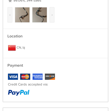
99.06%, 344 sales
‹
›
Location
CN, bj
Payment
Credit Cards accepted via: