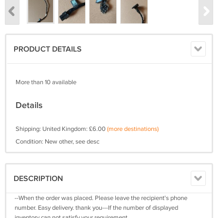
PRODUCT DETAILS
More than 10 available
Details
Shipping: United Kingdom: £6.00
(more destinations)
Condition: New other, see desc
DESCRIPTION
--When the order was placed. Please leave the recipient's phone
number. Easy delivery. thank you---If the number of displayed
inventory can not satisfy your requirement.