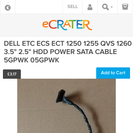
SELL
DELL ETC ECS ECT 1250 1255 QVS 1260
3.5" 2.5" HDD POWER SATA CABLE
5GPWK 05GPWK
Add to Cart
£
3.17