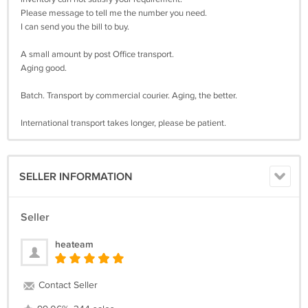
Please message to tell me the number you need.
I can send you the bill to buy.
A small amount by post Office transport.
Aging good.
Batch. Transport by commercial courier. Aging, the better.
International transport takes longer, please be patient.
SELLER INFORMATION
Seller
heateam
Contact Seller