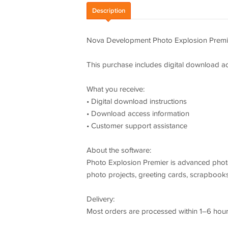
Description
Nova Development Photo Explosion Premi
This purchase includes digital download ac
What you receive:
• Digital download instructions
• Download access information
• Customer support assistance
About the software:
Photo Explosion Premier is advanced photo
photo projects, greeting cards, scrapbooks
Delivery:
Most orders are processed within 1–6 hours