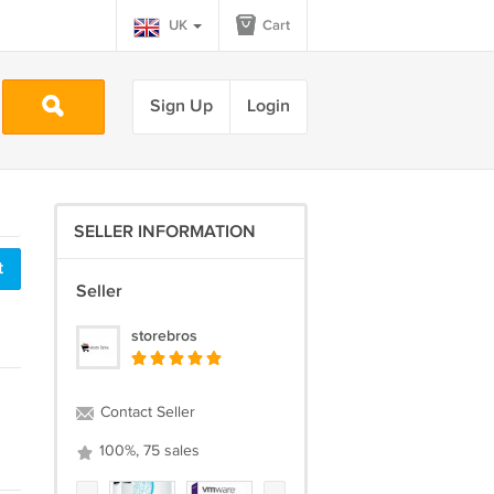
UK
Cart
Sign Up
Login
SELLER INFORMATION
t
Seller
storebros
Contact Seller
100%, 75 sales