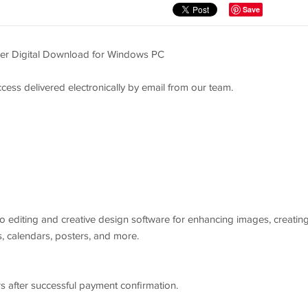
Save
er Digital Download for Windows PC
cess delivered electronically by email from our team.
 editing and creative design software for enhancing images, creatin
, calendars, posters, and more.
 after successful payment confirmation.