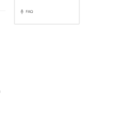
FAQ
g