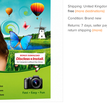
Shipping: United Kingdo
free
(more destinations)
Condition: Brand new
Returns: 7 days, seller pa
return shipping
(more)