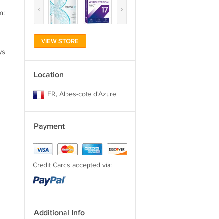
‹
›
m:
VIEW STORE
ys
Location
FR, Alpes-cote d'Azure
Payment
Credit Cards accepted via:
Additional Info