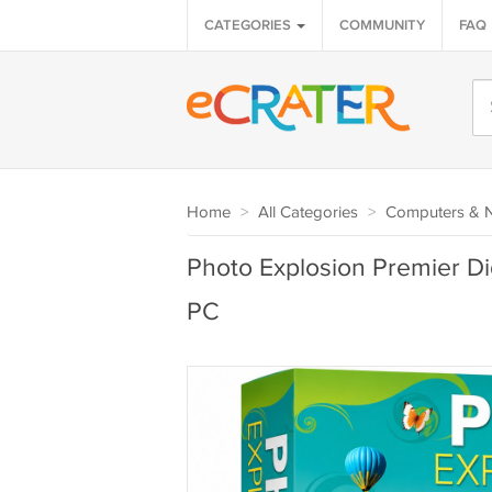
CATEGORIES
COMMUNITY
FAQ
Home
>
All Categories
>
Computers & 
Photo Explosion Premier D
PC