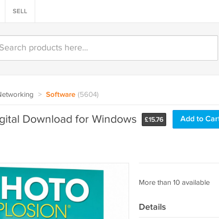
SELL
Networking
>
Software
(5604)
igital Download for Windows
Add to Car
£
15.76
More than 10 available
Details