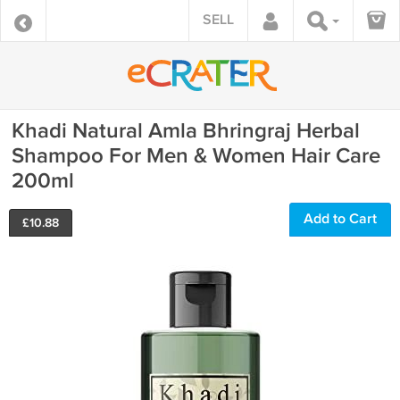
SELL
Khadi Natural Amla Bhringraj Herbal
Shampoo For Men & Women Hair Care
200ml
Add to Cart
£
10.88