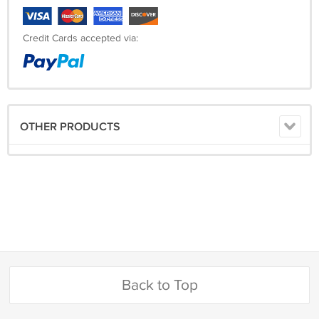
Credit Cards accepted via:
OTHER PRODUCTS
Back to Top