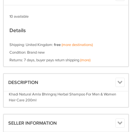
10 available
Details
Shipping: United Kingdom:
free
(more destinations)
Condition: Brand new
Returns: 7 days, buyer pays return shipping
(more)
DESCRIPTION
Khadi Natural Amla Bhringraj Herbal Shampoo For Men & Women
Hair Care 200ml
SELLER INFORMATION