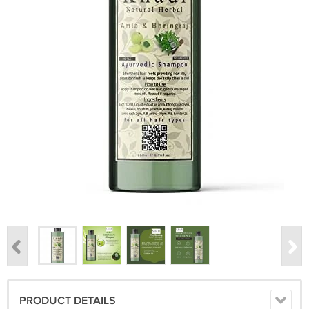
PRODUCT DETAILS