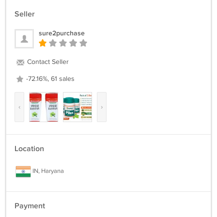
Seller
sure2purchase
Contact Seller
-72.16%, 61 sales
‹
›
Location
IN, Haryana
Payment