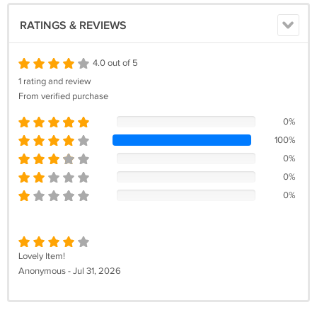
RATINGS & REVIEWS
4.0 out of 5
1 rating and review
From verified purchase
0%
100%
0%
0%
0%
Lovely Item!
Anonymous - Jul 31, 2026