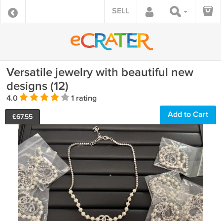
SELL
Versatile jewelry with beautiful new
designs (12)
4.0
1 rating
Add to Cart
£
67.55