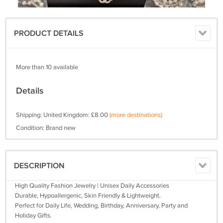
PRODUCT DETAILS
More than 10 available
Details
Shipping: United Kingdom: £8.00
(more destinations)
Condition: Brand new
DESCRIPTION
High Quality Fashion Jewelry | Unisex Daily Accessories
Durable, Hypoallergenic, Skin Friendly & Lightweight.
Perfect for Daily Life, Wedding, Birthday, Anniversary, Party and
Holiday Gifts.