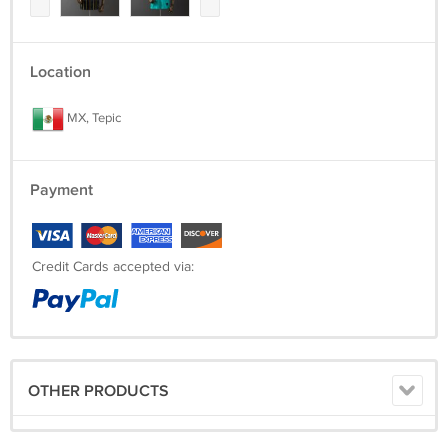
Location
MX, Tepic
Payment
Credit Cards accepted via:
OTHER PRODUCTS