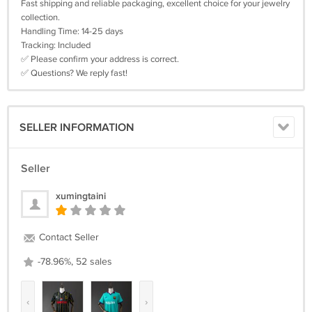
Fast shipping and reliable packaging, excellent choice for your jewelry
collection.
Handling Time: 14-25 days
Tracking: Included
✅ Please confirm your address is correct.
✅ Questions? We reply fast!
SELLER INFORMATION
Seller
xumingtaini
Contact Seller
-78.96%, 52 sales
‹
›