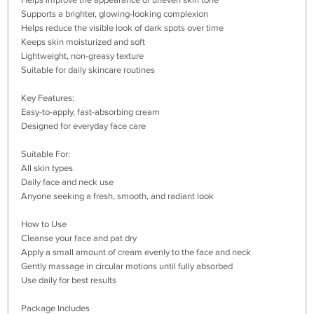
Helps improve the appearance of uneven skin tone
Supports a brighter, glowing-looking complexion
Helps reduce the visible look of dark spots over time
Keeps skin moisturized and soft
Lightweight, non-greasy texture
Suitable for daily skincare routines
Key Features:
Easy-to-apply, fast-absorbing cream
Designed for everyday face care
Suitable For:
All skin types
Daily face and neck use
Anyone seeking a fresh, smooth, and radiant look
How to Use
Cleanse your face and pat dry
Apply a small amount of cream evenly to the face and neck
Gently massage in circular motions until fully absorbed
Use daily for best results
Package Includes