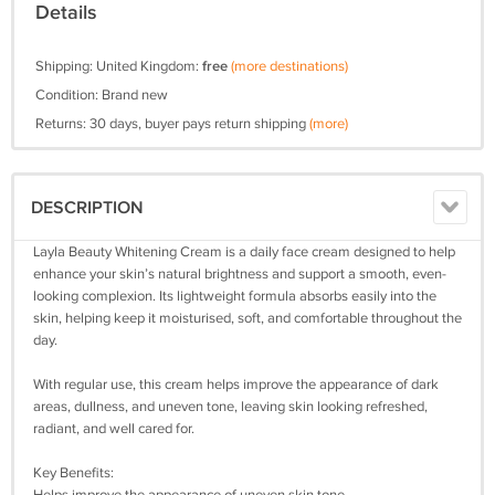
Details
Shipping: United Kingdom:
free
(more destinations)
Condition: Brand new
Returns: 30 days, buyer pays return shipping
(more)
DESCRIPTION
Layla Beauty Whitening Cream is a daily face cream designed to help
enhance your skin’s natural brightness and support a smooth, even-
looking complexion. Its lightweight formula absorbs easily into the
skin, helping keep it moisturised, soft, and comfortable throughout the
day.
With regular use, this cream helps improve the appearance of dark
areas, dullness, and uneven tone, leaving skin looking refreshed,
radiant, and well cared for.
Key Benefits: