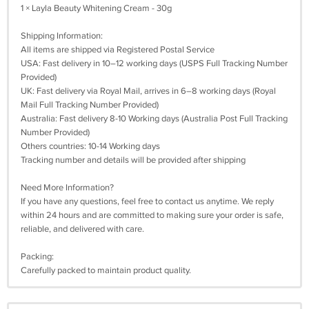
1 × Layla Beauty Whitening Cream - 30g
Shipping Information:
All items are shipped via Registered Postal Service
USA: Fast delivery in 10–12 working days (USPS Full Tracking Number
Provided)
UK: Fast delivery via Royal Mail, arrives in 6–8 working days (Royal
Mail Full Tracking Number Provided)
Australia: Fast delivery 8-10 Working days (Australia Post Full Tracking
Number Provided)
Others countries: 10-14 Working days
Tracking number and details will be provided after shipping
Need More Information?
If you have any questions, feel free to contact us anytime. We reply
within 24 hours and are committed to making sure your order is safe,
reliable, and delivered with care.
Packing:
Carefully packed to maintain product quality.