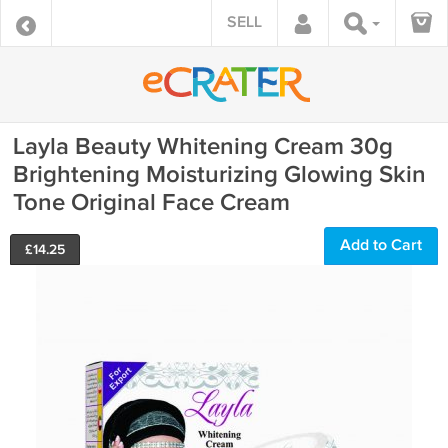
SELL
Layla Beauty Whitening Cream 30g
Brightening Moisturizing Glowing Skin
Tone Original Face Cream
Add to Cart
£
14.25