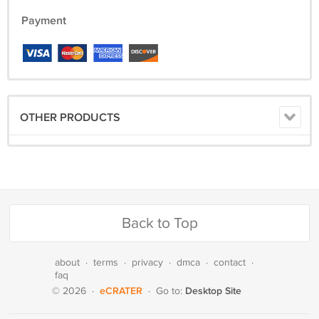
Payment
OTHER PRODUCTS
Back to Top
about
·
terms
·
privacy
·
dmca
·
contact
·
faq
eCRATER
Desktop Site
© 2026
·
·
Go to: