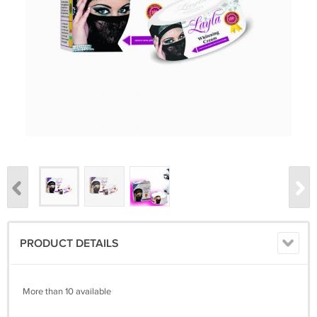
PRODUCT DETAILS
More than 10 available