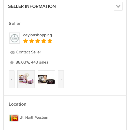
SELLER INFORMATION
Seller
ceylonshopping
Contact Seller
88.03%, 443 sales
‹
›
Location
LK, North Western