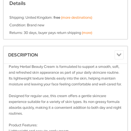
Details
Shipping: United Kingdom:
free
(more destinations)
Condition: Brand new
Returns: 30 days, buyer pays return shipping
(more)
DESCRIPTION
Parley Herbal Beauty Cream is formulated to support a smooth, soft,
and refreshed skin appearance as part of your daily skincare routine.
Its lightweight texture blends easily into the skin, helping maintain
moisture and leaving your face feeling comfortable and well-cared for.
Designed for regular use, this cream offers a gentle skincare
experience suitable for a variety of skin types. Its non-greasy formula
absorbs quickly, making it a convenient addition to both day and night
routines.
Product Features: