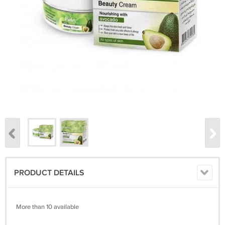
PRODUCT DETAILS
More than 10 available