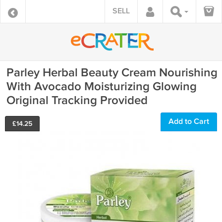
SELL
Parley Herbal Beauty Cream Nourishing
With Avocado Moisturizing Glowing
Original Tracking Provided
Add to Cart
£
14.25