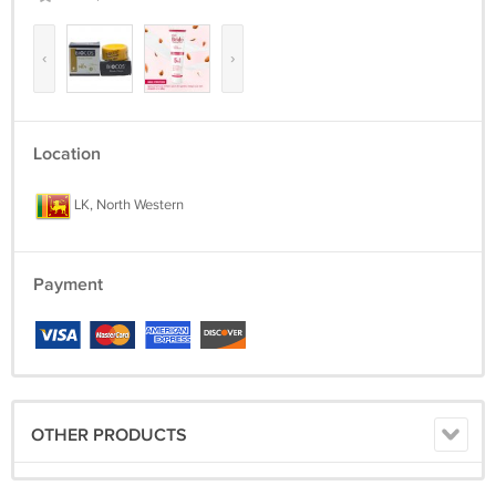
‹
›
Location
LK, North Western
Payment
OTHER PRODUCTS