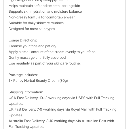
Lightweight and easy-to-apply cream
Helps maintain soft and smooth-looking skin
Supports skin hydration and moisture balance
Non-greasy formula for comfortable wear
Suitable for daily skincare routines
Designed for most skin types
Usage Directions:
Cleanse your face and pat dry.
Apply a small amount of the cream evenly to your face.
Gently massage until fully absorbed.
Use regularly as part of your skincare routine.
Package Includes:
1 × Parley Herbal Beauty Cream (30g)
Shipping Information:
USA Fast Delivery: 10-12 working days via USPS with Full Tracking
Updates.
UK Fast Delivery: 7-9 working days via Royal Mail with Full Tracking
Updates.
Australia Fast Delivery: 8-10 working days via Australian Post with
Full Tracking Updates.