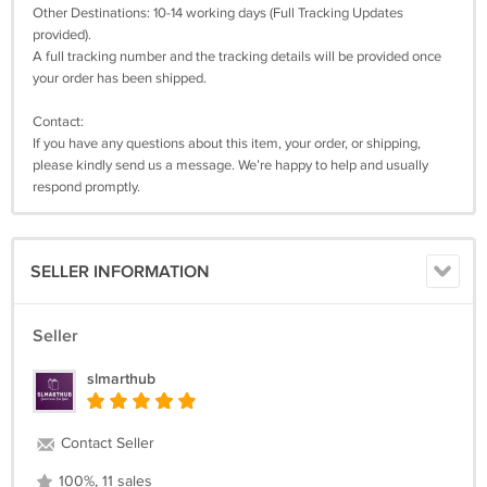
Other Destinations: 10-14 working days (Full Tracking Updates
provided).
A full tracking number and the tracking details will be provided once
your order has been shipped.
Contact:
If you have any questions about this item, your order, or shipping,
please kindly send us a message. We’re happy to help and usually
respond promptly.
SELLER INFORMATION
Seller
slmarthub
Contact Seller
100%, 11 sales