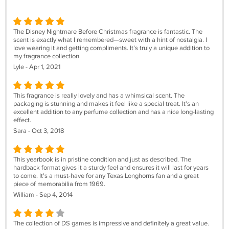
The Disney Nightmare Before Christmas fragrance is fantastic. The
scent is exactly what I remembered—sweet with a hint of nostalgia. I
love wearing it and getting compliments. It’s truly a unique addition to
my fragrance collection
Lyle - Apr 1, 2021
This fragrance is really lovely and has a whimsical scent. The
packaging is stunning and makes it feel like a special treat. It's an
excellent addition to any perfume collection and has a nice long-lasting
effect.
Sara - Oct 3, 2018
This yearbook is in pristine condition and just as described. The
hardback format gives it a sturdy feel and ensures it will last for years
to come. It's a must-have for any Texas Longhorns fan and a great
piece of memorabilia from 1969.
William - Sep 4, 2014
The collection of DS games is impressive and definitely a great value.