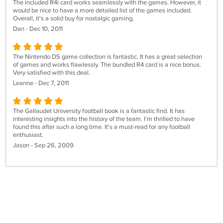
The included R4i card works seamlessly with the games. However, it
would be nice to have a more detailed list of the games included.
Overall, it's a solid buy for nostalgic gaming.
Dan - Dec 10, 2011
The Nintendo DS game collection is fantastic. It has a great selection
of games and works flawlessly. The bundled R4 card is a nice bonus.
Very satisfied with this deal.
Leanne - Dec 7, 2011
The Gallaudet University football book is a fantastic find. It has
interesting insights into the history of the team. I’m thrilled to have
found this after such a long time. It's a must-read for any football
enthusiast.
Jason - Sep 26, 2009