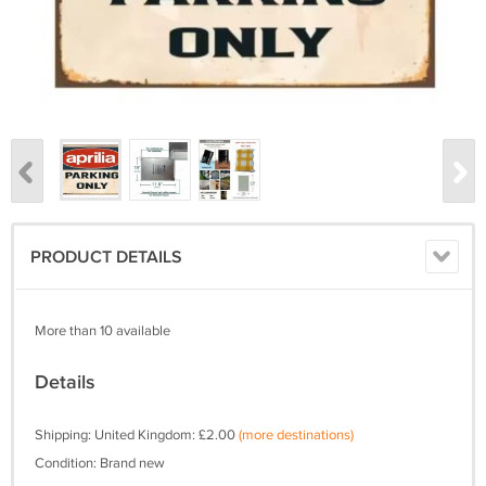
PRODUCT DETAILS
More than 10 available
Details
Shipping: United Kingdom: £2.00
(more destinations)
Condition: Brand new