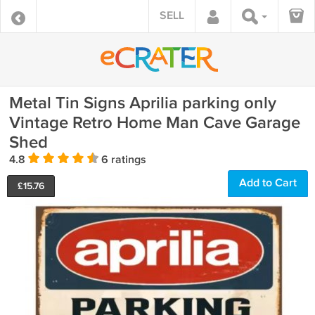
SELL
Metal Tin Signs Aprilia parking only
Vintage Retro Home Man Cave Garage
Shed
4.8
6 ratings
Add to Cart
£
15.76