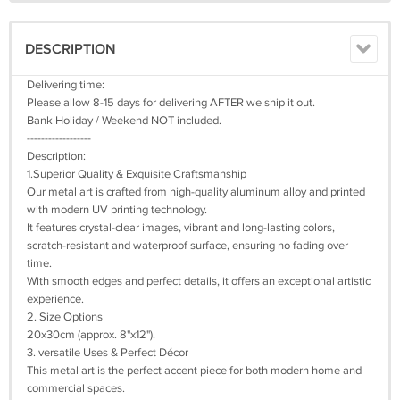
DESCRIPTION
Delivering time:
Please allow 8-15 days for delivering AFTER we ship it out.
Bank Holiday / Weekend NOT included.
------------------
Description:
1.Superior Quality & Exquisite Craftsmanship
Our metal art is crafted from high-quality aluminum alloy and printed
with modern UV printing technology.
It features crystal-clear images, vibrant and long-lasting colors,
scratch-resistant and waterproof surface, ensuring no fading over
time.
With smooth edges and perfect details, it offers an exceptional artistic
experience.
2. Size Options
20x30cm (approx. 8"x12").
3. versatile Uses & Perfect Décor
This metal art is the perfect accent piece for both modern home and
commercial spaces.