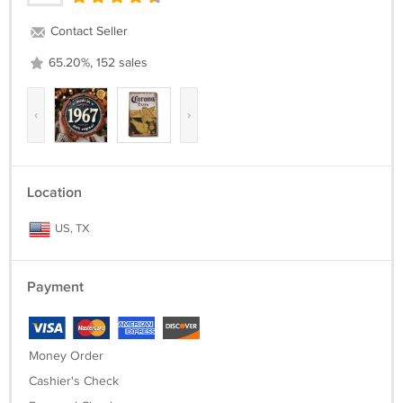
Contact Seller
65.20%, 152 sales
‹
›
Location
US, TX
Payment
Money Order
Cashier's Check