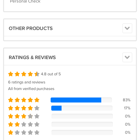
Personal Check
OTHER PRODUCTS
RATINGS & REVIEWS
4.8 out of 5
6 ratings and reviews
All from verified purchases
83%
17%
0%
0%
0%