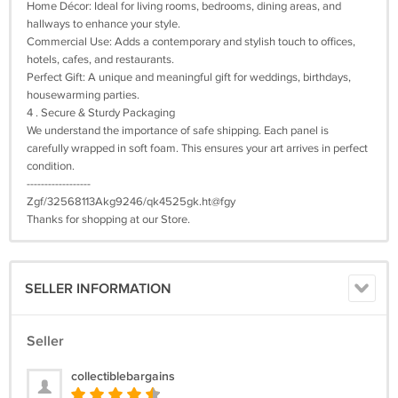
Home Décor: Ideal for living rooms, bedrooms, dining areas, and
hallways to enhance your style.
Commercial Use: Adds a contemporary and stylish touch to offices,
hotels, cafes, and restaurants.
Perfect Gift: A unique and meaningful gift for weddings, birthdays,
housewarming parties.
4 . Secure & Sturdy Packaging
We understand the importance of safe shipping. Each panel is
carefully wrapped in soft foam. This ensures your art arrives in perfect
condition.
------------------
Zgf/32568113Akg9246/qk4525gk.ht@fgy
Thanks for shopping at our Store.
SELLER INFORMATION
Seller
collectiblebargains