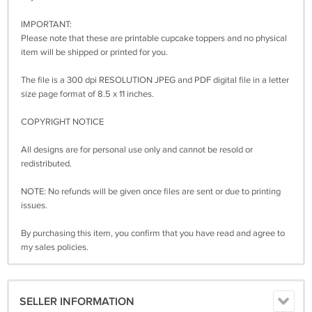
IMPORTANT:
Please note that these are printable cupcake toppers and no physical
item will be shipped or printed for you.
The file is a 300 dpi RESOLUTION JPEG and PDF digital file in a letter
size page format of 8.5 x 11 inches.
COPYRIGHT NOTICE
All designs are for personal use only and cannot be resold or
redistributed.
NOTE: No refunds will be given once files are sent or due to printing
issues.
By purchasing this item, you confirm that you have read and agree to
my sales policies.
SELLER INFORMATION