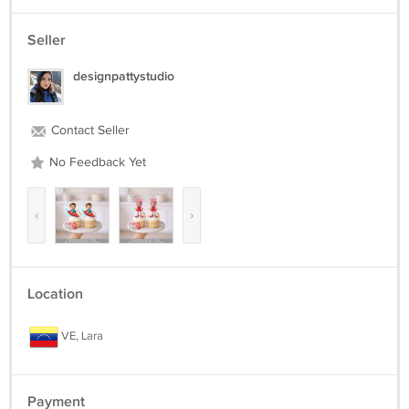
Seller
designpattystudio
Contact Seller
No Feedback Yet
‹
›
Location
VE, Lara
Payment