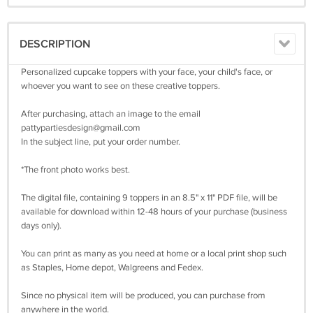
DESCRIPTION
Personalized cupcake toppers with your face, your child's face, or
whoever you want to see on these creative toppers.
After purchasing, attach an image to the email
pattypartiesdesign@gmail.com
In the subject line, put your order number.
*The front photo works best.
The digital file, containing 9 toppers in an 8.5" x 11" PDF file, will be
available for download within 12-48 hours of your purchase (business
days only).
You can print as many as you need at home or a local print shop such
as Staples, Home depot, Walgreens and Fedex.
Since no physical item will be produced, you can purchase from
anywhere in the world.