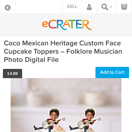
SELL
Coco Mexican Heritage Custom Face
Cupcake Toppers – Folklore Musician
Photo Digital File
Add to Cart
£
4.88