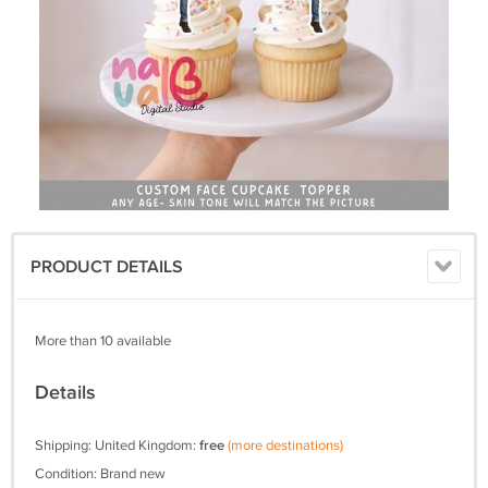
PRODUCT DETAILS
More than 10 available
Details
Shipping: United Kingdom:
free
(more destinations)
Condition: Brand new