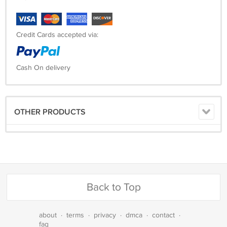
Credit Cards accepted via:
Cash On delivery
OTHER PRODUCTS
Back to Top
about
·
terms
·
privacy
·
dmca
·
contact
·
faq