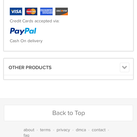
Credit Cards accepted via:
Cash On delivery
OTHER PRODUCTS
Back to Top
about
·
terms
·
privacy
·
dmca
·
contact
·
faq