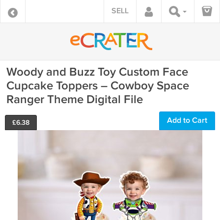
SELL
Woody and Buzz Toy Custom Face
Cupcake Toppers – Cowboy Space
Ranger Theme Digital File
Add to Cart
£
6.38