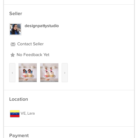
Seller
designpattystudio
Contact Seller
No Feedback Yet
‹
›
Location
VE, Lara
Payment