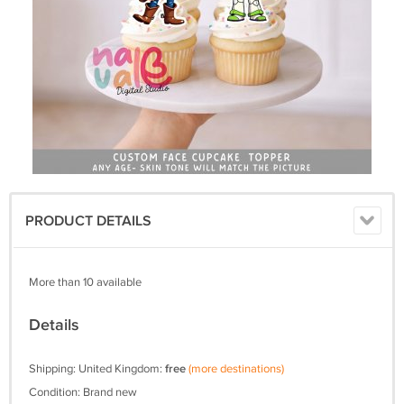
PRODUCT DETAILS
More than 10 available
Details
Shipping: United Kingdom:
free
(more destinations)
Condition: Brand new