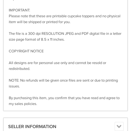
IMPORTANT:
Please note that these are printable cupcake toppers and no physical
item will be shipped or printed for you.
The file is a 300 dpi RESOLUTION JPEG and PDF digital file in a letter
size page format of 8.5 x 11 inches.
COPYRIGHT NOTICE
All designs are for personal use only and cannot be resold or
redistributed.
NOTE: No refunds will be given once files are sent or due to printing
issues.
By purchasing this item, you confirm that you have read and agree to
my sales policies.
SELLER INFORMATION