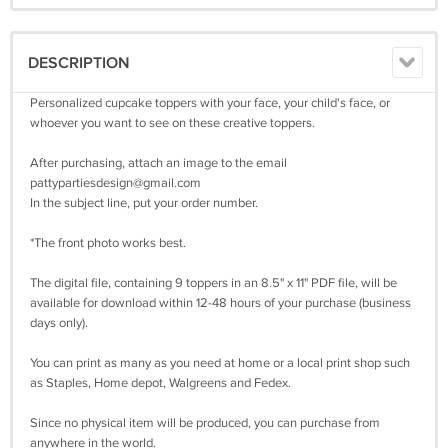
DESCRIPTION
Personalized cupcake toppers with your face, your child's face, or
whoever you want to see on these creative toppers.
After purchasing, attach an image to the email
pattypartiesdesign@gmail.com
In the subject line, put your order number.
*The front photo works best.
The digital file, containing 9 toppers in an 8.5" x 11" PDF file, will be
available for download within 12-48 hours of your purchase (business
days only).
You can print as many as you need at home or a local print shop such
as Staples, Home depot, Walgreens and Fedex.
Since no physical item will be produced, you can purchase from
anywhere in the world.