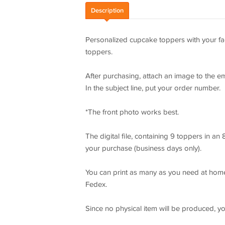
Description
Personalized cupcake toppers with your fac
toppers.
After purchasing, attach an image to the e
In the subject line, put your order number.
*The front photo works best.
The digital file, containing 9 toppers in an 
your purchase (business days only).
You can print as many as you need at home
Fedex.
Since no physical item will be produced, y