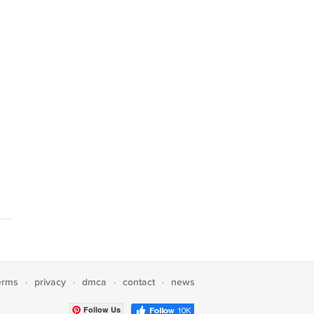
erms
privacy
dmca
contact
news
·
·
·
·
Follow Us