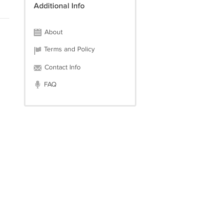
Additional Info
About
Terms and Policy
Contact Info
FAQ