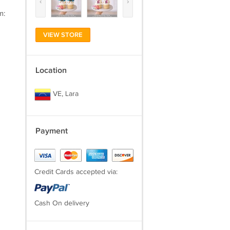
‹
›
m:
VIEW STORE
Location
VE, Lara
Payment
Credit Cards accepted via:
Cash On delivery