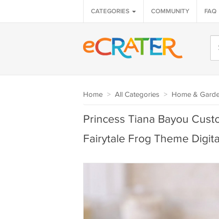
CATEGORIES
COMMUNITY
FAQ
Home
>
All Categories
>
Home & Gard
Princess Tiana Bayou Cus
Fairytale Frog Theme Digital