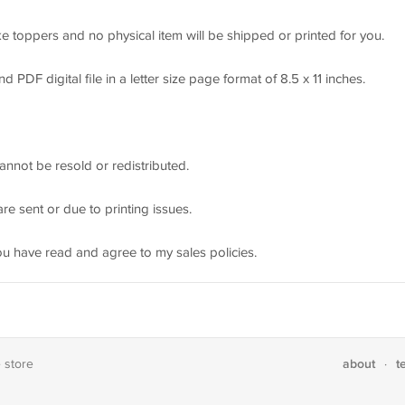
e toppers and no physical item will be shipped or printed for you.
DF digital file in a letter size page format of 8.5 x 11 inches.
annot be resold or redistributed.
re sent or due to printing issues.
ou have read and agree to my sales policies.
about
t
e store
·