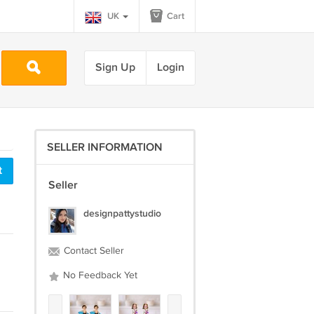
UK
Cart
Sign Up
Login
SELLER INFORMATION
t
Seller
designpattystudio
Contact Seller
No Feedback Yet