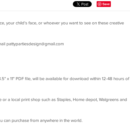
Save
e, your child's face, or whoever you want to see on these creative
mail
pattypartiesdesign@gmail.com
8.5" x 11" PDF file, will be available for download within 12-48 hours of
 or a local print shop such as Staples, Home depot, Walgreens and
ou can purchase from anywhere in the world.