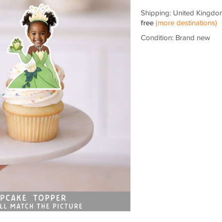
Shipping: United Kingdo
free
(more destinations)
Condition: Brand new