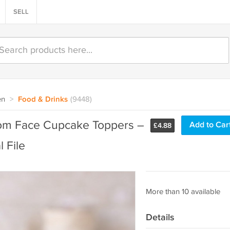
SELL
en
>
Food & Drinks
(9448)
tom Face Cupcake Toppers –
Add to Car
£
4.88
 File
More than 10 available
Details