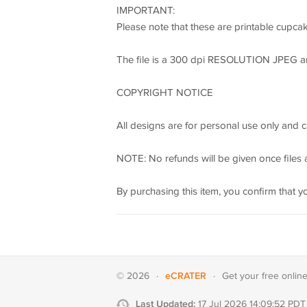
IMPORTANT:
Please note that these are printable cupcak
The file is a 300 dpi RESOLUTION JPEG and P
COPYRIGHT NOTICE
All designs are for personal use only and c
NOTE: No refunds will be given once files a
By purchasing this item, you confirm that y
eCRATER
© 2026
·
·
Get your
free onlin
Last Updated:
17 Jul 2026 14:09:52 PDT