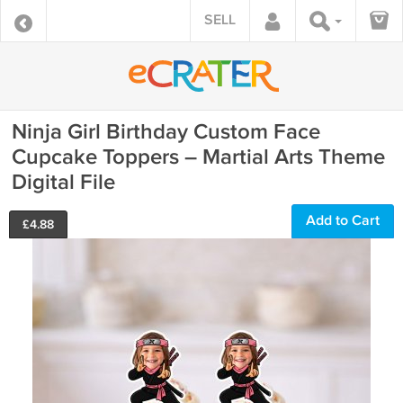
SELL
Ninja Girl Birthday Custom Face
Cupcake Toppers – Martial Arts Theme
Digital File
Add to Cart
£
4.88