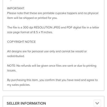
IMPORTANT:
Please note that these are printable cupcake toppers and no physical
item will be shipped or printed for you.
The file is a 300 dpi RESOLUTION JPEG and PDF digital file in a letter
size page format of 8.5 x 11 inches.
COPYRIGHT NOTICE
All designs are for personal use only and cannot be resold or
redistributed.
NOTE: No refunds will be given once files are sent or due to printing
issues.
By purchasing this item, you confirm that you have read and agree to
my sales policies.
SELLER INFORMATION