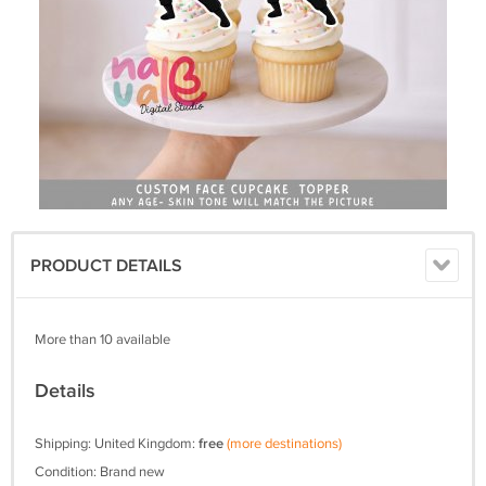
PRODUCT DETAILS
More than 10 available
Details
Shipping: United Kingdom:
free
(more destinations)
Condition: Brand new