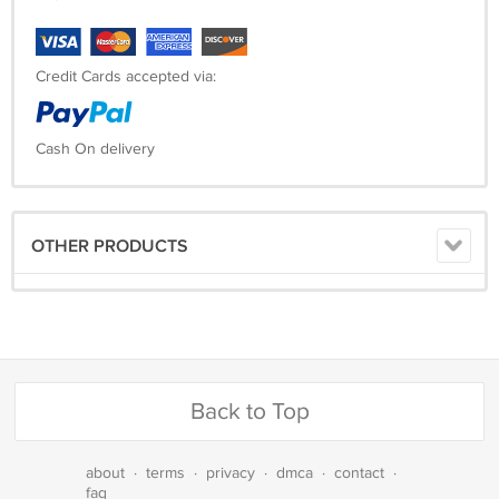
Credit Cards accepted via:
Cash On delivery
OTHER PRODUCTS
Back to Top
about
·
terms
·
privacy
·
dmca
·
contact
·
faq