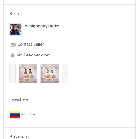
Seller
designpattystudio
Contact Seller
No Feedback Yet
‹
›
Location
VE, Lara
Payment