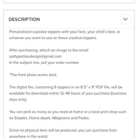
DESCRIPTION
Personalized cupcake toppers with your face, your child's face, or
whoever you want to see on these creative toppers.
After purchasing, attach an image to the email
pattypartiesdesign@gmail.com
In the subject line, put your order number.
*The front photo works best.
The digital file, containing 9 toppers in an 8.5" x 11" PDF file, will be
available for download within 12-48 hours of your purchase (business
days only).
You can print as many as you need at home or a local print shop such
as Staples, Home depot, Walgreens and Fedex.
Since no physical item will be produced, you can purchase from
anywhere in the world.