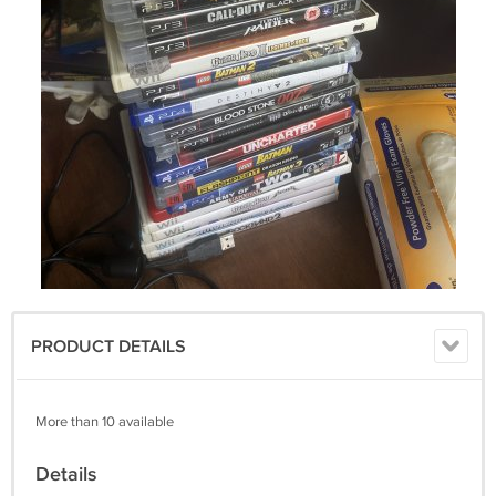
PRODUCT DETAILS
More than 10 available
Details