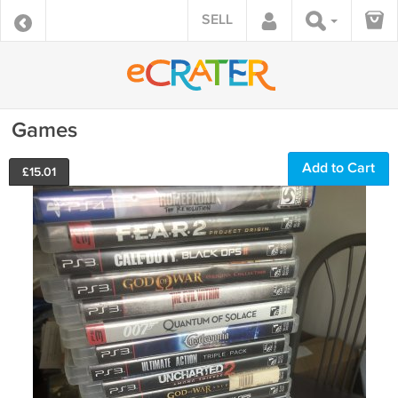
SELL
Games
Add to Cart
£
15.01