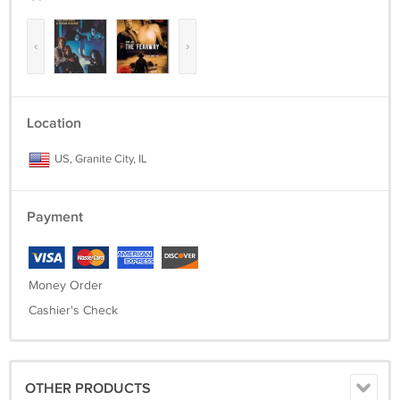
‹
›
Location
US, Granite City, IL
Payment
Money Order
Cashier's Check
OTHER PRODUCTS