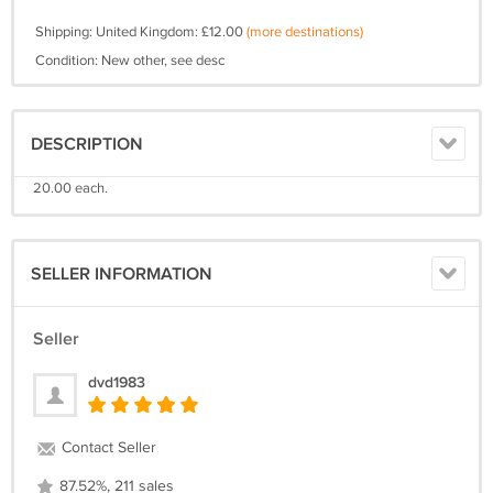
Shipping: United Kingdom: £12.00
(more destinations)
Condition: New other, see desc
DESCRIPTION
20.00 each.
SELLER INFORMATION
Seller
dvd1983
Contact Seller
87.52%, 211 sales