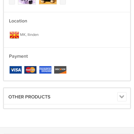
Location
MK, Ilinden
Payment
OTHER PRODUCTS