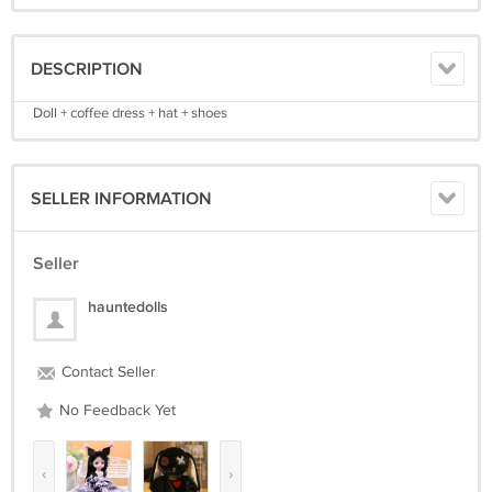
DESCRIPTION
Doll + coffee dress + hat + shoes
SELLER INFORMATION
Seller
hauntedolls
Contact Seller
No Feedback Yet
‹
›