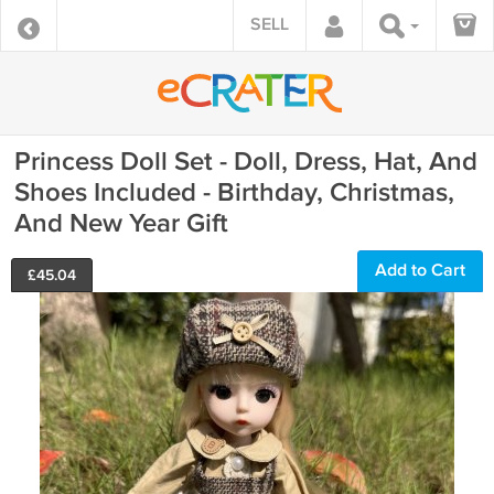
SELL
Princess Doll Set - Doll, Dress, Hat, And
Shoes Included - Birthday, Christmas,
And New Year Gift
Add to Cart
£
45.04