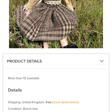
PRODUCT DETAILS
More than 10 available
Details
Shipping: United Kingdom:
free
(more destinations)
Condition: Brand new