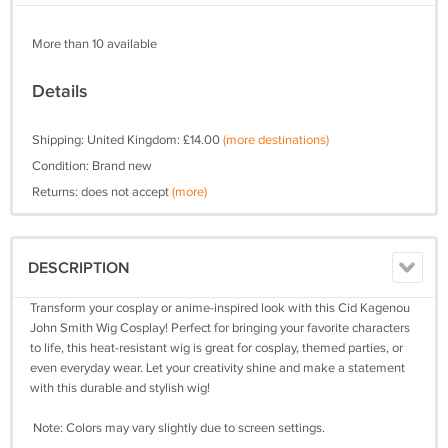
More than 10 available
Details
Shipping: United Kingdom: £14.00
(more destinations)
Condition: Brand new
Returns: does not accept
(more)
DESCRIPTION
Transform your cosplay or anime-inspired look with this Cid Kagenou
John Smith Wig Cosplay! Perfect for bringing your favorite characters
to life, this heat-resistant wig is great for cosplay, themed parties, or
even everyday wear. Let your creativity shine and make a statement
with this durable and stylish wig!
Note: Colors may vary slightly due to screen settings.