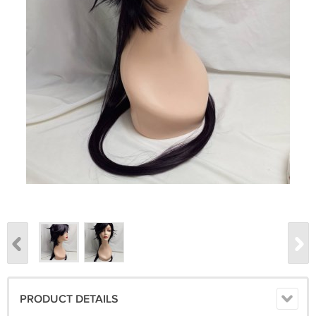
PRODUCT DETAILS