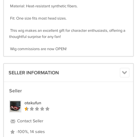
Material: Heat-resistant synthetic fibers.
Fit: One size fits most head sizes.
This wig makes an excellent gift for character enthusiasts, offering a
thoughtful surprise for any fan!
Wig commissions are now OPEN!
SELLER INFORMATION
Seller
otakufun
Contact Seller
-100%, 14 sales