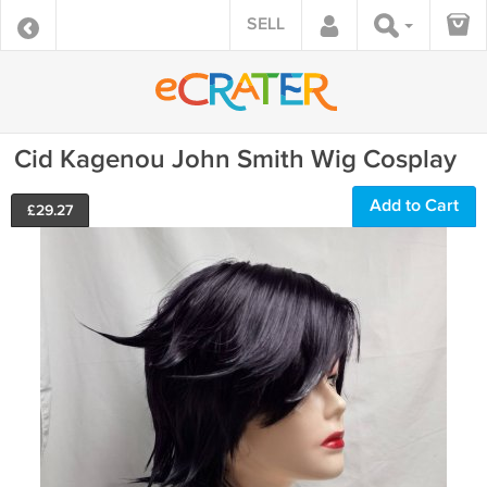
SELL
Cid Kagenou John Smith Wig Cosplay
Add to Cart
£
29.27