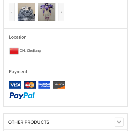
‹
›
Location
CN, Zhejiang
Payment
OTHER PRODUCTS