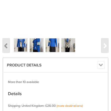
PRODUCT DETAILS
More than 10 available
Details
Shipping: United Kingdom: £26.00
(more destinations)