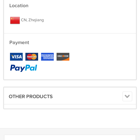
Location
CN, Zhejiang
Payment
OTHER PRODUCTS