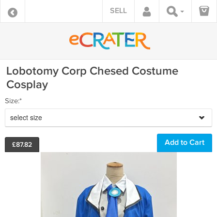
SELL
Lobotomy Corp Chesed Costume
Cosplay
Size:*
select size
£
87.82