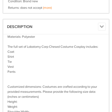
Condition: Brand new
Returns: does not accept
(more)
DESCRIPTION
Materials: Polyester
The full set of Lobotomy Corp Chesed Costume Cosplay includes:
Coat
Shirt
Tie
Vest
Pants
Customized dimensions: Costumes are crafted according to your
provided measurements. Please provide the following size data:
(inches or centimeters)
Height:
Weight:
Shoulder Width: