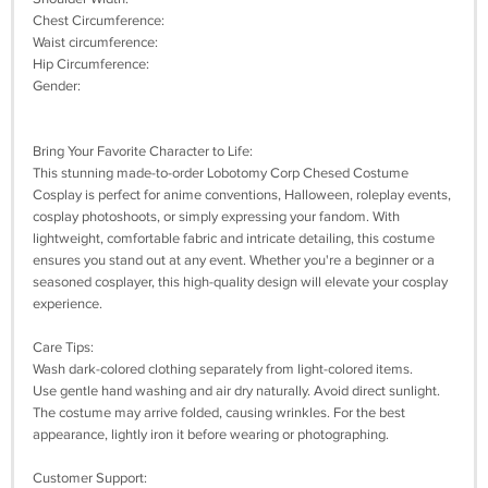
Chest Circumference:
Waist circumference:
Hip Circumference:
Gender:
Bring Your Favorite Character to Life:
This stunning made-to-order Lobotomy Corp Chesed Costume
Cosplay is perfect for anime conventions, Halloween, roleplay events,
cosplay photoshoots, or simply expressing your fandom. With
lightweight, comfortable fabric and intricate detailing, this costume
ensures you stand out at any event. Whether you're a beginner or a
seasoned cosplayer, this high-quality design will elevate your cosplay
experience.
Care Tips:
Wash dark-colored clothing separately from light-colored items.
Use gentle hand washing and air dry naturally. Avoid direct sunlight.
The costume may arrive folded, causing wrinkles. For the best
appearance, lightly iron it before wearing or photographing.
Customer Support: