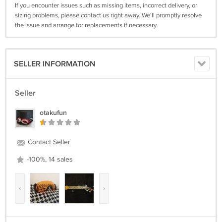
If you encounter issues such as missing items, incorrect delivery, or
sizing problems, please contact us right away. We'll promptly resolve
the issue and arrange for replacements if necessary.
SELLER INFORMATION
Seller
otakufun
Contact Seller
-100%, 14 sales
‹
›