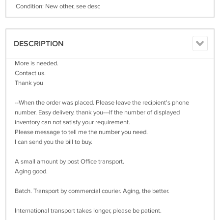
Condition: New other, see desc
DESCRIPTION
More is needed.
Contact us.
Thank you
--When the order was placed. Please leave the recipient's phone
number. Easy delivery. thank you---If the number of displayed
inventory can not satisfy your requirement.
Please message to tell me the number you need.
I can send you the bill to buy.
A small amount by post Office transport.
Aging good.
Batch. Transport by commercial courier. Aging, the better.
International transport takes longer, please be patient.