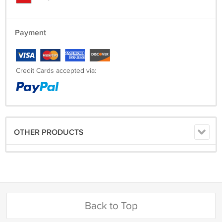
Payment
Credit Cards accepted via:
OTHER PRODUCTS
Back to Top