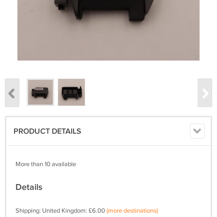
PRODUCT DETAILS
More than 10 available
Details
Shipping: United Kingdom: £6.00
(more destinations)