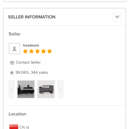
SELLER INFORMATION
Seller
heateam
Contact Seller
99.06%, 344 sales
‹
›
Location
CN, bj