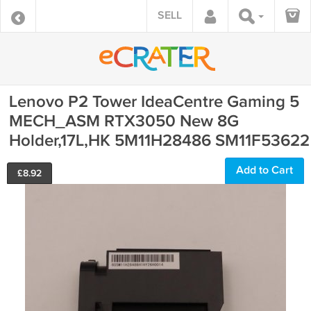
SELL
Lenovo P2 Tower IdeaCentre Gaming 5
MECH_ASM RTX3050 New 8G
Holder,17L,HK 5M11H28486 SM11F53622
Add to Cart
£
8.92