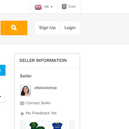
UK
Cart
Sign Up
Login
SELLER INFORMATION
Seller
allstockshop
Contact Seller
No Feedback Yet