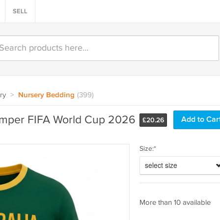
SELL
ry
>
Nursery Bedding
(399)
omper FIFA World Cup 2026
£
20.26
Size:*
select size
More than 10 available