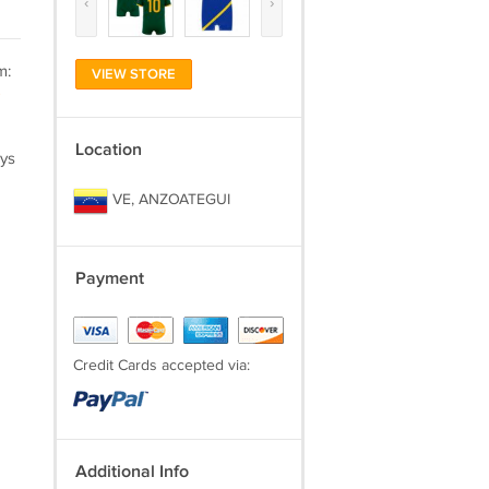
‹
›
m:
VIEW STORE
)
Location
ays
VE, ANZOATEGUI
Payment
Credit Cards accepted via:
Additional Info