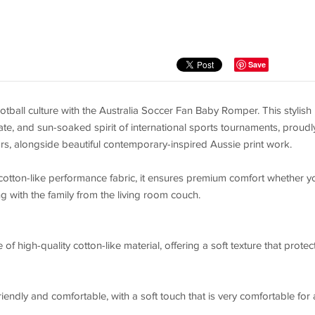
Save
tball culture with the Australia Soccer Fan Baby Romper. This stylish
nate, and sun-soaked spirit of international sports tournaments, proudl
s, alongside beautiful contemporary-inspired Aussie print work.
cotton-like performance fabric, it ensures premium comfort whether y
g with the family from the living room couch.
f high-quality cotton-like material, offering a soft texture that protec
iendly and comfortable, with a soft touch that is very comfortable for a