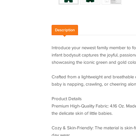
Description
Introduce your newest family member to foo
infant bodysuit captures the joyful, passio
showcasing the iconic green and gold color
Crafted from a lightweight and breathable 
baby is napping, crawling, or cheering alon
Product Details
Premium High-Quality Fabric: 4.16 Oz. Made o
the delicate skin of little babies.
Cozy & Skin-Friendly: The material is skin-fr
day wear.