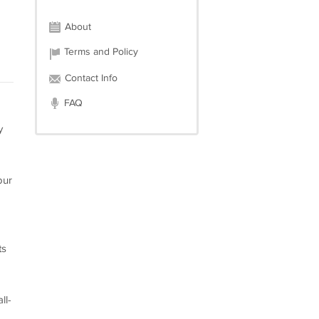
About
Terms and Policy
Contact Info
FAQ
y
our
ts
ll-