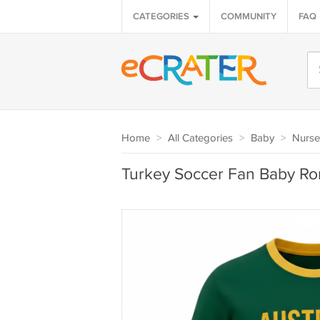
CATEGORIES
COMMUNITY
FAQ
Home
>
All Categories
>
Baby
>
Nurse
Turkey Soccer Fan Baby R