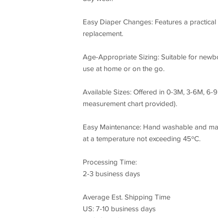
Easy Diaper Changes: Features a practical 
replacement.
Age-Appropriate Sizing: Suitable for newbo
use at home or on the go.
Available Sizes: Offered in 0-3M, 3-6M, 6-
measurement chart provided).
Easy Maintenance: Hand washable and mach
at a temperature not exceeding 45ºC.
Processing Time:
2-3 business days
Average Est. Shipping Time
US: 7-10 business days