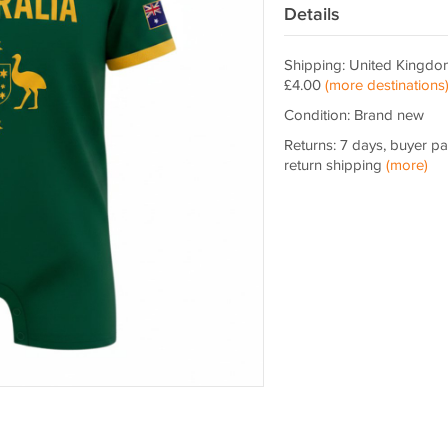
Details
Shipping: United Kingdo
£4.00
(more destinations
Condition: Brand new
Returns: 7 days, buyer p
return shipping
(more)