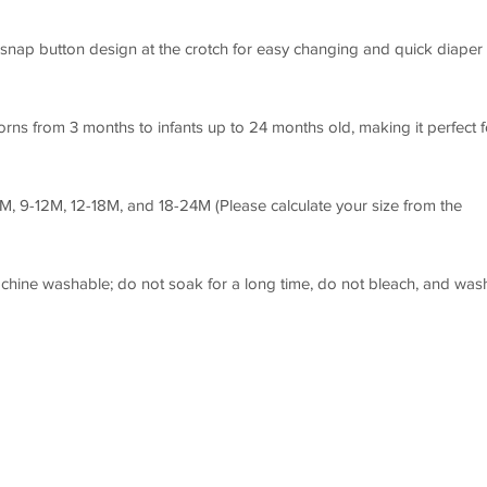
snap button design at the crotch for easy changing and quick diaper
rns from 3 months to infants up to 24 months old, making it perfect f
9M, 9-12M, 12-18M, and 18-24M (Please calculate your size from the
ine washable; do not soak for a long time, do not bleach, and was