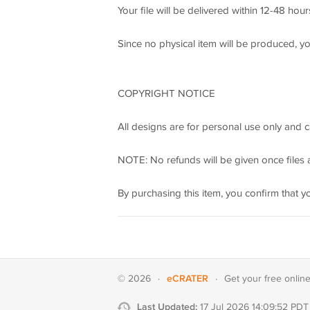
Your file will be delivered within 12-48 hou
Since no physical item will be produced, y
COPYRIGHT NOTICE
All designs are for personal use only and c
NOTE: No refunds will be given once files a
By purchasing this item, you confirm that y
eCRATER
© 2026
·
·
Get your
free onlin
Last Updated:
17 Jul 2026 14:09:52 PDT