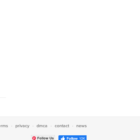
erms
privacy
dmca
contact
news
·
·
·
·
Follow Us