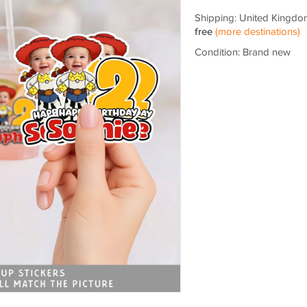
Shipping: United Kingdo
free
(more destinations)
Condition: Brand new