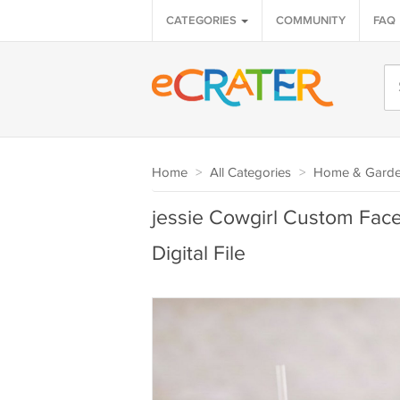
CATEGORIES
COMMUNITY
FAQ
Home
>
All Categories
>
Home & Gard
jessie Cowgirl Custom Face
Digital File