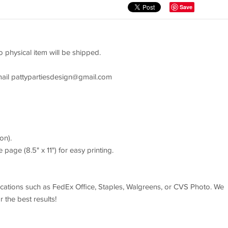
Save
o physical item will be shipped.
mail
pattypartiesdesign@gmail.com
on).
 page (8.5" x 11") for easy printing.
 locations such as FedEx Office, Staples, Walgreens, or CVS Photo. We
the best results!