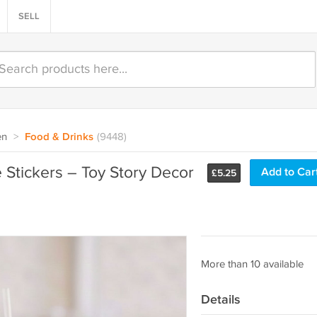
SELL
en
>
Food & Drinks
(9448)
 Stickers – Toy Story Decor
Add to Car
£
5.25
More than 10 available
Details