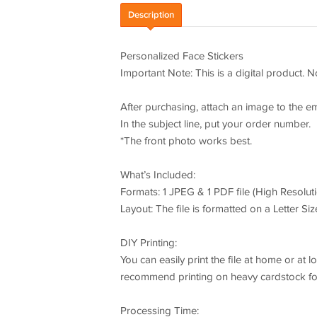
Description
Personalized Face Stickers
Important Note: This is a digital product. N
After purchasing, attach an image to the e
In the subject line, put your order number.
*The front photo works best.
What’s Included:
Formats: 1 JPEG & 1 PDF file (High Resoluti
Layout: The file is formatted on a Letter Size
DIY Printing:
You can easily print the file at home or at
recommend printing on heavy cardstock for 
Processing Time: