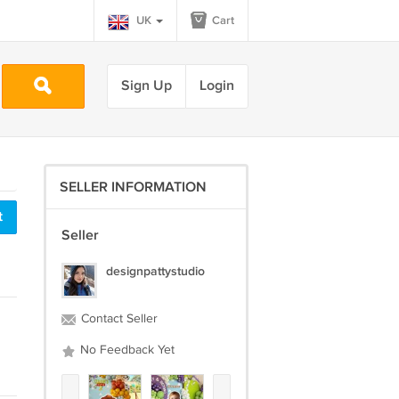
UK
Cart
Sign Up
Login
SELLER INFORMATION
t
Seller
designpattystudio
Contact Seller
No Feedback Yet