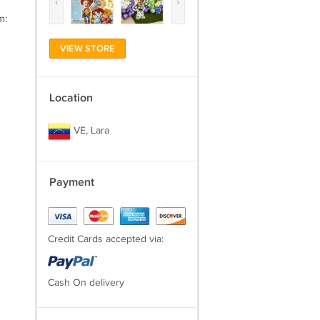
‹
›
m:
VIEW STORE
Location
VE, Lara
Payment
Credit Cards accepted via:
Cash On delivery