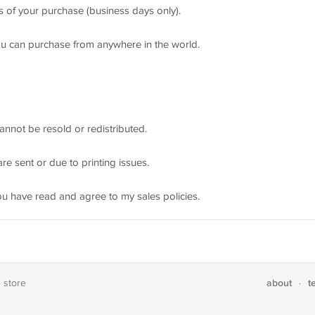
rs of your purchase (business days only).
ou can purchase from anywhere in the world.
annot be resold or redistributed.
re sent or due to printing issues.
ou have read and agree to my sales policies.
about
t
e store
·