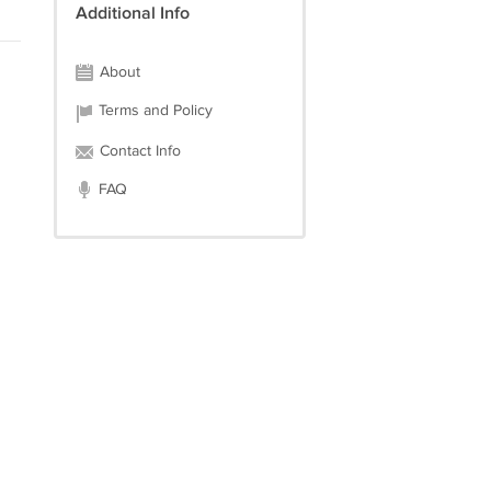
Additional Info
About
Terms and Policy
Contact Info
FAQ