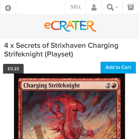
SELL
4 x Secrets of Strixhaven Charging
Strifeknight (Playset)
Add to Cart
£
0.23