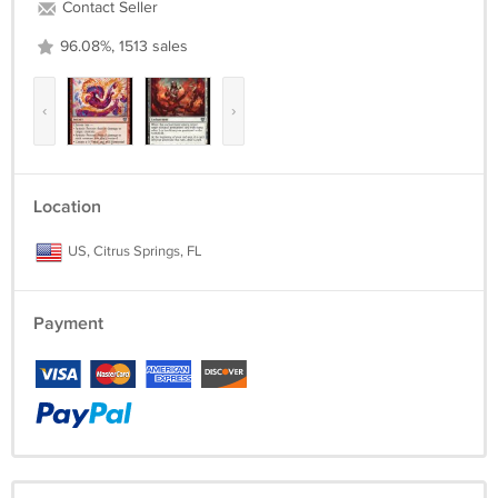
Contact Seller
96.08%, 1513 sales
‹
›
Location
US, Citrus Springs, FL
Payment