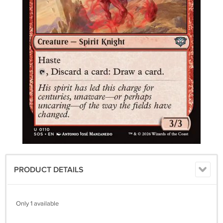
PRODUCT DETAILS
Only 1 available