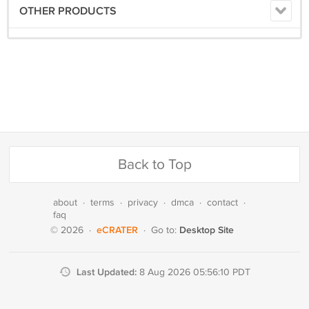
OTHER PRODUCTS
Back to Top
about
·
terms
·
privacy
·
dmca
·
contact
·
faq
eCRATER
Desktop Site
© 2026
·
·
Go to:
Last Updated:
8 Aug 2026 05:56:10 PDT