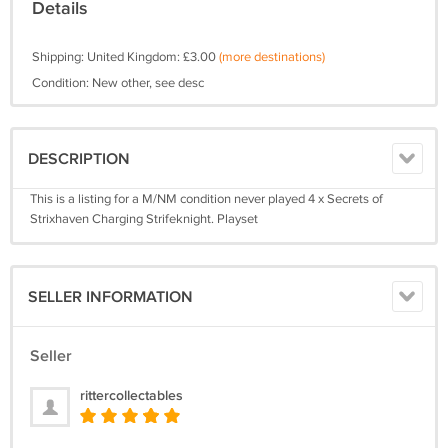
Details
Shipping: United Kingdom: £3.00
(more destinations)
Condition: New other, see desc
DESCRIPTION
This is a listing for a M/NM condition never played 4 x Secrets of
Strixhaven Charging Strifeknight. Playset
SELLER INFORMATION
Seller
rittercollectables