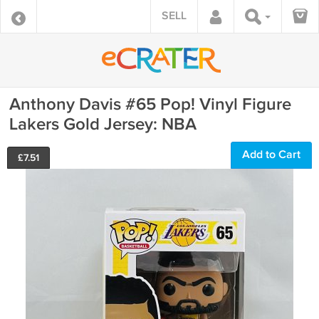
SELL
Anthony Davis #65 Pop! Vinyl Figure
Lakers Gold Jersey: NBA
Add to Cart
£
7.51