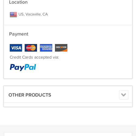
Location
US, Vacaville, CA
Payment
Credit Cards accepted via:
OTHER PRODUCTS