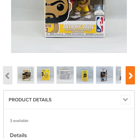
PRODUCT DETAILS
3 available
Details