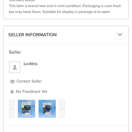
Standard Grade:
This item is brand new and in mint condition. Packaging is case fresh
but may have flaws. Suitable for display in package or to open.
SELLER INFORMATION
Seller
luv4this
Contact Seller
No Feedback Yet
‹
›