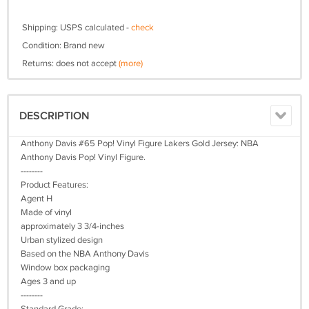
Shipping: USPS calculated -
check
Condition: Brand new
Returns: does not accept
(more)
DESCRIPTION
Anthony Davis #65 Pop! Vinyl Figure Lakers Gold Jersey: NBA
Anthony Davis Pop! Vinyl Figure.
--------
Product Features:
Agent H
Made of vinyl
approximately 3 3/4-inches
Urban stylized design
Based on the NBA Anthony Davis
Window box packaging
Ages 3 and up
--------