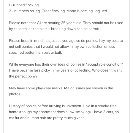
1 - rubbed flocking,
2 - numbers on leg. Great flocking. Mane is coming unglued.
Please note that G1 are nearing 35 years old. They should not be used
by children, as the plastic breaking down can be harmful.
Please keep in mind that just as you age so do ponies. I try my best to
not sell ponies that I would not allow in my own collection unless
specified better than bait or bait.
While everyone has their own idea of ponies in "acceptable condition"
I have became less picky in my years of collecting. Who doesn't want
the perfect pony?
May have some playwear marks. Major issues are shown in the
photos.
History of ponies before arriving is unknown. I live in a smoke free
home (though my apartment does allow smoking). I have 2 cats, so
cat fur and human hair are pretty much givens.