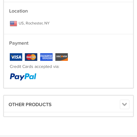
Location
US, Rochester, NY
Payment
Credit Cards accepted via:
OTHER PRODUCTS