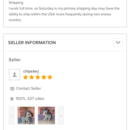
Shipping:
I work full time, so Saturday is my primary shipping day may have the
ability to ship within the USA more frequently during non-snowy
months.
SELLER INFORMATION
Seller
chipsterj
Contact Seller
100%, 327 sales
‹
›