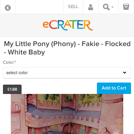
SELL
My Little Pony (Phony) - Fakie - Flocked
- White Baby
Color:*
select color
£
1.88