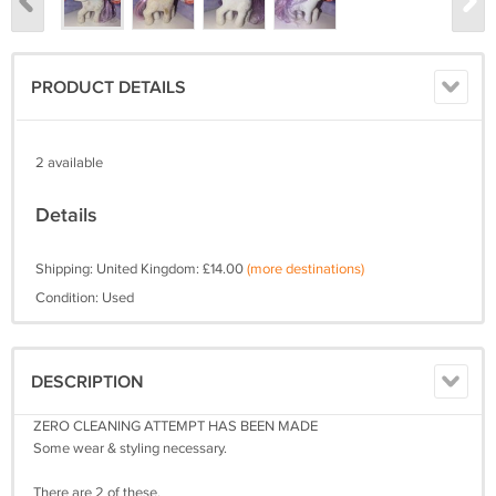
PRODUCT DETAILS
2 available
Details
Shipping: United Kingdom: £14.00
(more destinations)
Condition: Used
DESCRIPTION
ZERO CLEANING ATTEMPT HAS BEEN MADE
Some wear & styling necessary.
There are 2 of these.